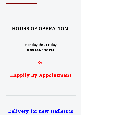
HOURS OF OPERATION
Monday thru Friday
8:00 AM-4:30 PM
Or
Happily By Appointment
Delivery for new trailers is