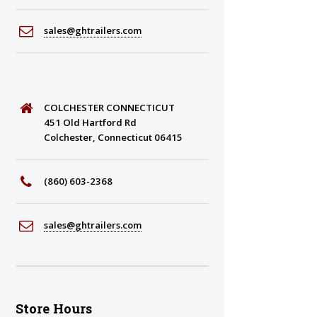
sales@ghtrailers.com
COLCHESTER CONNECTICUT
451 Old Hartford Rd
Colchester, Connecticut 06415
(860) 603-2368
sales@ghtrailers.com
Store Hours