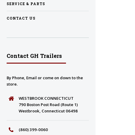
SERVICE & PARTS
CONTACT US
Contact GH Trailers
By Phone, Email or come on down to the
store.
WESTBROOK CONNECTICUT
790 Boston Post Road (Route 1)
Westbrook, Connecticut 06498
(860) 399-0060