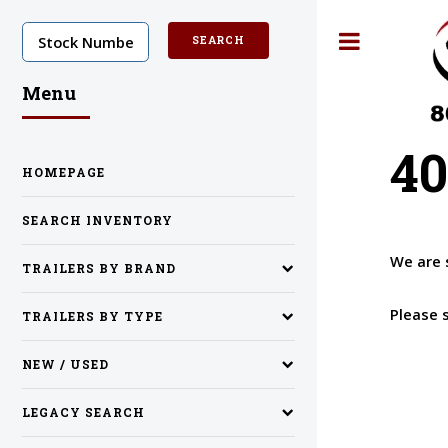
Toggle
Menu
40
HOMEPAGE
SEARCH INVENTORY
We are 
TRAILERS BY BRAND
Please 
TRAILERS BY TYPE
NEW / USED
LEGACY SEARCH