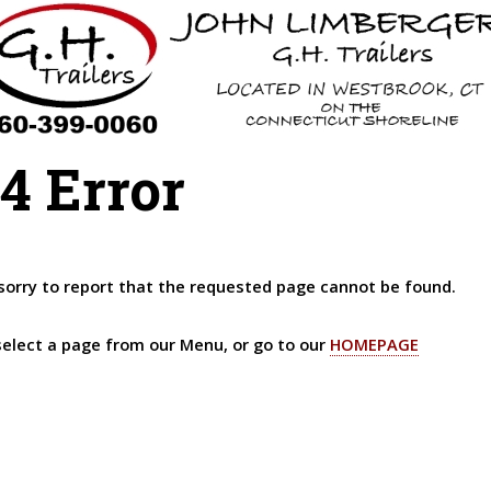
4 Error
sorry to report that the requested page cannot be found.
select a page from our Menu, or go to our
HOMEPAGE