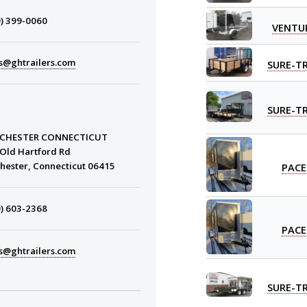
) 399-0060
VENTU
s@ghtrailers.com
SURE-T
SURE-T
CHESTER CONNECTICUT
Old Hartford Rd
PACE
hester, Connecticut 06415
) 603-2368
PACE
s@ghtrailers.com
SURE-T