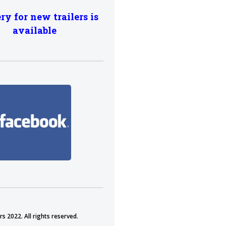
ry for new trailers is
available
s 2022. All rights reserved.