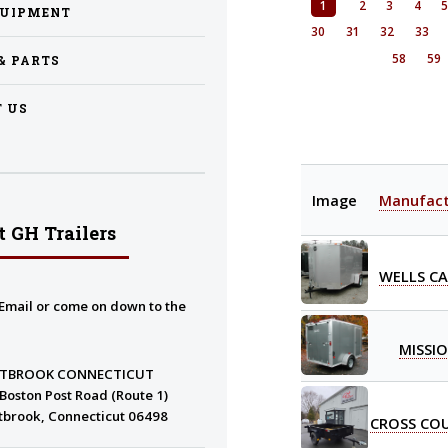
1
2
3
4
QUIPMENT
30
31
32
33
58
59
 & PARTS
 US
Image
Manufact
 GH Trailers
WELLS C
Email or come on down to the
MISSI
TBROOK CONNECTICUT
Boston Post Road (Route 1)
tbrook, Connecticut 06498
CROSS CO