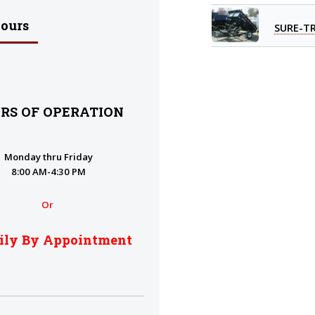
Hours
SURE-T
RS OF OPERATION
Monday thru Friday
8:00 AM-4:30 PM
Or
ily By Appointment