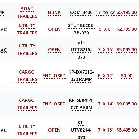
BOAT
RE
BUNK
COM-3400
17' to 22'
$5,195.00
TRAILERS
UTILITY
STUTB6208-
RAC
OPEN
5' X 8'
$2,795.00
TRAILERS
BP-030
ST-
UTILITY
RAC
OPEN
UTT8216-
7' X 16'
$5,095.00
TRAILERS
070
CARGO
KP-DX7212-
ENCLOSED
6' X 12'
$0.00
TRAILERS
030 RAMP
CARGO
KP-SE8414-
ENCLOSED
7' X 14'
$9,095.00
TRAILERS
070 BARN
ST-
UTILITY
RAC
OPEN
UTV8214-
7' X 16'
$5,495.00
TRAILERS
070