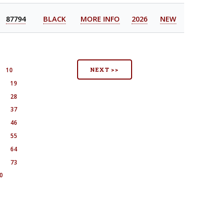
87794
BLACK
MORE INFO
2026
NEW
NEXT >>
10
8
19
7
28
6
37
5
46
4
55
3
64
2
73
0