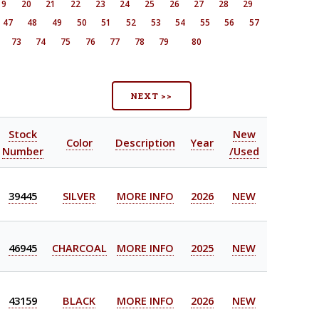
19
20
21
22
23
24
25
26
27
28
29
47
48
49
50
51
52
53
54
55
56
57
73
74
75
76
77
78
79
80
NEXT >>
Stock
New
Color
Description
Year
Number
/Used
39445
SILVER
MORE INFO
2026
NEW
46945
CHARCOAL
MORE INFO
2025
NEW
43159
BLACK
MORE INFO
2026
NEW