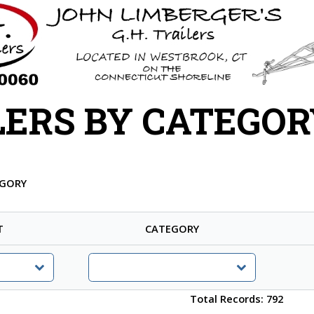
LERS BY CATEGOR
EGORY
T
CATEGORY
Total Records: 792