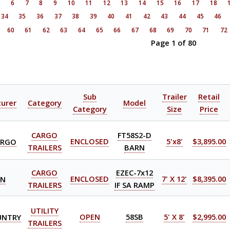
5
6
7
8
9
10
11
12
13
14
15
16
17
18
34
35
36
37
38
39
40
41
42
43
44
45
46
60
61
62
63
64
65
66
67
68
69
70
71
72
Page 1 of 80
Sub
Trailer
Retail
urer
Category
Model
Category
Size
Price
CARGO
FT58S2-D
ARGO
ENCLOSED
5'x8'
$3,895.00
TRAILERS
BARN
CARGO
EZEC-7x12
ON
ENCLOSED
7' X 12'
$8,395.00
TRAILERS
IF SA RAMP
UTILITY
UNTRY
OPEN
58SB
5' X 8'
$2,995.00
TRAILERS