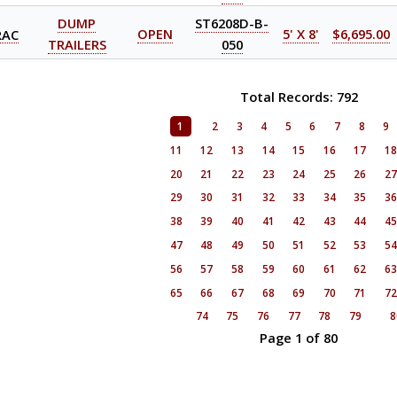
DUMP
ST6208D-B-
RAC
OPEN
5' X 8'
$6,695.00
TRAILERS
050
Total Records: 792
1
2
3
4
5
6
7
8
9
11
12
13
14
15
16
17
1
20
21
22
23
24
25
26
2
29
30
31
32
33
34
35
3
38
39
40
41
42
43
44
4
47
48
49
50
51
52
53
5
56
57
58
59
60
61
62
6
65
66
67
68
69
70
71
7
74
75
76
77
78
79
8
Page 1 of 80