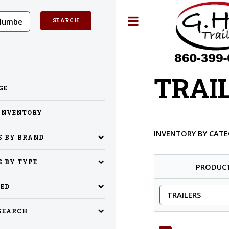
Toggle
TRAI
GE
INVENTORY
INVENTORY BY CAT
S BY BRAND
S BY TYPE
PRODUC
SED
SEARCH