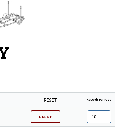
Y
RESET
Records Per Page