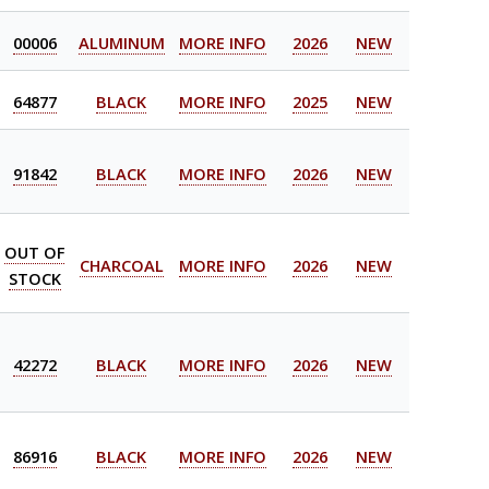
00006
ALUMINUM
MORE INFO
2026
NEW
64877
BLACK
MORE INFO
2025
NEW
91842
BLACK
MORE INFO
2026
NEW
OUT OF
CHARCOAL
MORE INFO
2026
NEW
STOCK
42272
BLACK
MORE INFO
2026
NEW
86916
BLACK
MORE INFO
2026
NEW