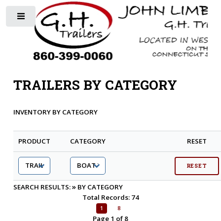
Toggle
TRAILERS BY CATEGORY
INVENTORY BY CATEGORY
PRODUCT
CATEGORY
RESET
»
SEARCH RESULTS:
BY CATEGORY
Total Records: 74
1
8
Page 1 of 8