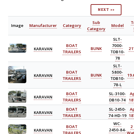
NEXT >>
Sub
T
Image
Manufacturer
Category
Model
Category
SLT-
BOAT
7000-
KARAVAN
BUNK
21'
TRAILERS
TDB10-
78
SLT-
BOAT
5800-
KARAVAN
BUNK
19.6
TRAILERS
TDB10-
78-L
BOAT
SL-3100-
A
KARAVAN
TRAILERS
DB10-74
18'
BOAT
SL-2450-
A
KARAVAN
TRAILERS
74-HD-19
18'
WC-
BOAT
2
KARAVAN
2450-84-
TRAILERS
Wat