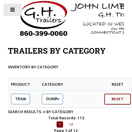
Toggle
TRAILERS BY CATEGORY
INVENTORY BY CATEGORY
PRODUCT
CATEGORY
RESET
»
SEARCH RESULTS:
BY CATEGORY
Total Records: 113
1
12
Page 1 of 12