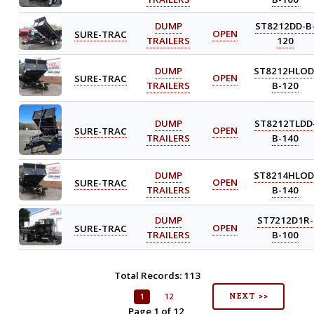
DUMP
ST8212DD-B
SURE-TRAC
OPEN
TRAILERS
120
DUMP
ST8212HLOD
SURE-TRAC
OPEN
TRAILERS
B-120
DUMP
ST8212TLDD
SURE-TRAC
OPEN
TRAILERS
B-140
DUMP
ST8214HLOD
SURE-TRAC
OPEN
TRAILERS
B-140
DUMP
ST7212D1R-
SURE-TRAC
OPEN
TRAILERS
B-100
Total Records: 113
NEXT >>
1
12
Page 1 of 12