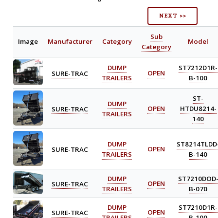
NEXT >>
Sub
Image
Manufacturer
Category
Model
Category
DUMP
ST7212D1R-
SURE-TRAC
OPEN
TRAILERS
B-100
ST-
DUMP
SURE-TRAC
OPEN
HTDU8214-
TRAILERS
140
DUMP
ST8214TLDD
SURE-TRAC
OPEN
TRAILERS
B-140
DUMP
ST7210DOD
SURE-TRAC
OPEN
TRAILERS
B-070
DUMP
ST7210D1R-
SURE-TRAC
OPEN
TRAILERS
B-100