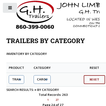
Toggle
TRAILERS BY CATEGORY
INVENTORY BY CATEGORY
PRODUCT
CATEGORY
RESET
»
SEARCH RESULTS:
BY CATEGORY
Total Records: 263
1
27
Page 24 of 27