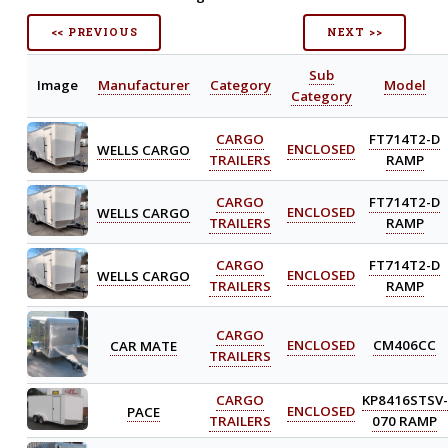
<< PREVIOUS
NEXT >>
Sub
Image
Manufacturer
Category
Model
Category
CARGO
FT714T2-D
WELLS CARGO
ENCLOSED
TRAILERS
RAMP
CARGO
FT714T2-D
WELLS CARGO
ENCLOSED
TRAILERS
RAMP
CARGO
FT714T2-D
WELLS CARGO
ENCLOSED
TRAILERS
RAMP
CARGO
CAR MATE
ENCLOSED
CM406CC
TRAILERS
CARGO
KP8416STSV-
PACE
ENCLOSED
TRAILERS
070 RAMP