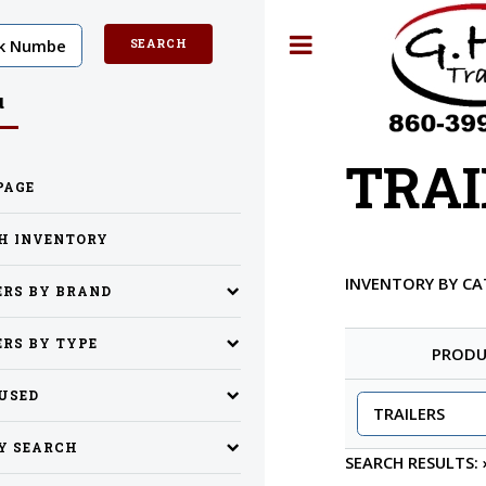
Toggle
u
TRAI
PAGE
H INVENTORY
INVENTORY BY C
ERS BY BRAND
ERS BY TYPE
PRODU
 USED
Y SEARCH
SEARCH RESULTS: