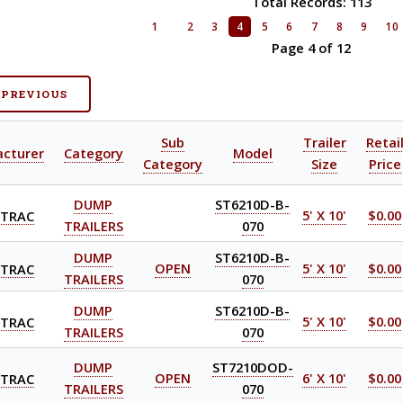
Total Records: 113
1
2
3
4
5
6
7
8
9
10
Page 4 of 12
 PREVIOUS
Sub
Trailer
Retai
cturer
Category
Model
Category
Size
Price
DUMP
ST6210D-B-
-TRAC
5' X 10'
$0.00
TRAILERS
070
DUMP
ST6210D-B-
-TRAC
OPEN
5' X 10'
$0.00
TRAILERS
070
DUMP
ST6210D-B-
-TRAC
5' X 10'
$0.00
TRAILERS
070
DUMP
ST7210DOD-
-TRAC
OPEN
6' X 10'
$0.00
TRAILERS
070