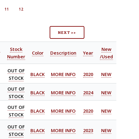
11
12
NEXT >>
l
Stock
New
Color
Description
Year
Number
/Used
OUT OF
BLACK
MORE INFO
2020
NEW
STOCK
OUT OF
BLACK
MORE INFO
2024
NEW
STOCK
OUT OF
BLACK
MORE INFO
2020
NEW
STOCK
OUT OF
BLACK
MORE INFO
2023
NEW
STOCK