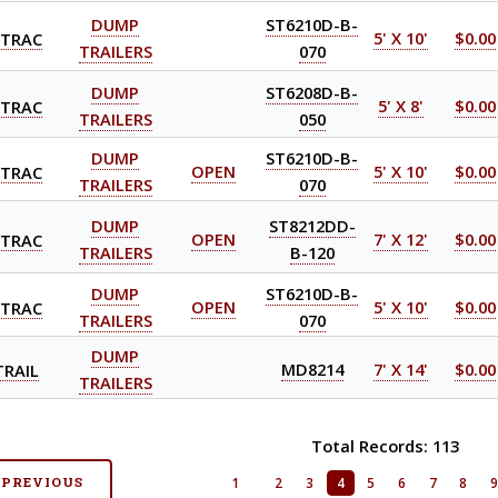
DUMP
ST6210D-B-
-TRAC
5' X 10'
$0.00
TRAILERS
070
DUMP
ST6208D-B-
-TRAC
5' X 8'
$0.00
TRAILERS
050
DUMP
ST6210D-B-
-TRAC
OPEN
5' X 10'
$0.00
TRAILERS
070
DUMP
ST8212DD-
-TRAC
OPEN
7' X 12'
$0.00
TRAILERS
B-120
DUMP
ST6210D-B-
-TRAC
OPEN
5' X 10'
$0.00
TRAILERS
070
DUMP
TRAIL
MD8214
7' X 14'
$0.00
TRAILERS
Total Records: 113
 PREVIOUS
1
2
3
4
5
6
7
8