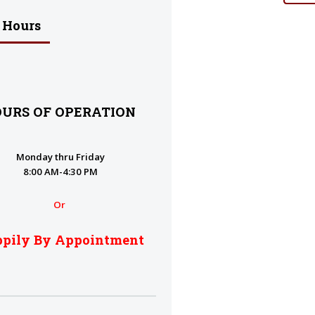
 Hours
URS OF OPERATION
Monday thru Friday
8:00 AM-4:30 PM
Or
pily By Appointment