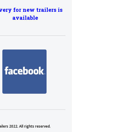
very for new trailers is
available
lers 2022. All rights reserved.