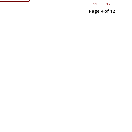
11
12
Page 4 of 12