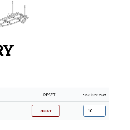
RY
RESET
Records Per Page