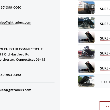
860) 399-0060
SURE
ales@ghtrailers.com
SURE
SURE
OLCHESTER CONNECTICUT
SURE
51 Old Hartford Rd
olchester, Connecticut 06415
SURE
860) 603-2368
FOX 
ales@ghtrailers.com
<<