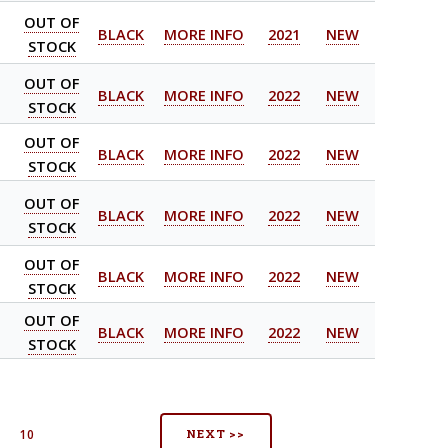
OUT OF
BLACK
MORE INFO
2021
NEW
STOCK
OUT OF
BLACK
MORE INFO
2022
NEW
STOCK
OUT OF
BLACK
MORE INFO
2022
NEW
STOCK
OUT OF
BLACK
MORE INFO
2022
NEW
STOCK
OUT OF
BLACK
MORE INFO
2022
NEW
STOCK
OUT OF
BLACK
MORE INFO
2022
NEW
STOCK
NEXT >>
9
10