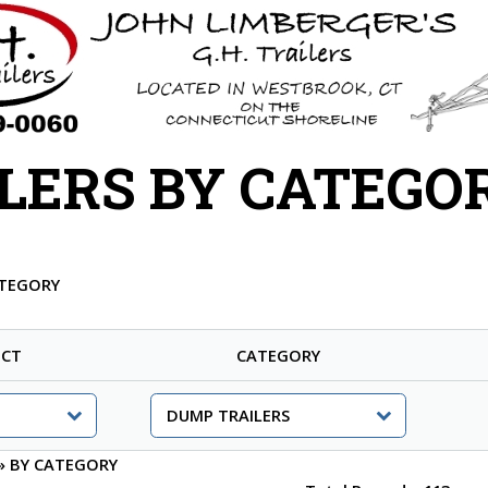
LERS BY CATEGO
ATEGORY
CT
CATEGORY
»
BY CATEGORY