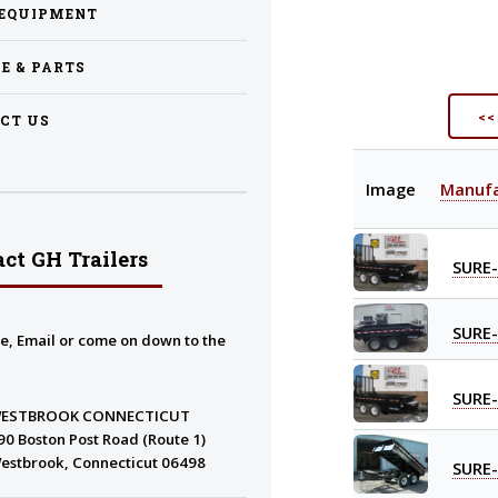
EQUIPMENT
CE & PARTS
<<
CT US
Image
Manufa
ct GH Trailers
SURE
SURE
e, Email or come on down to the
SURE
ESTBROOK CONNECTICUT
90 Boston Post Road (Route 1)
estbrook, Connecticut 06498
SURE