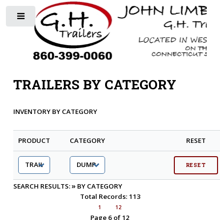
Toggle
TRAILERS BY CATEGORY
INVENTORY BY CATEGORY
PRODUCT
CATEGORY
RESET
»
SEARCH RESULTS:
BY CATEGORY
Total Records: 113
1
12
Page 6 of 12