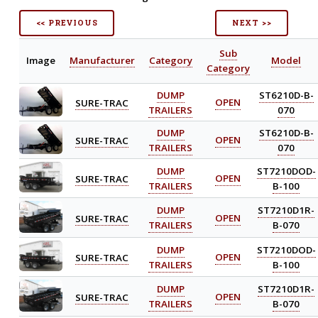
<< PREVIOUS
NEXT >>
Sub
Image
Manufacturer
Category
Model
Category
DUMP
ST6210D-B-
SURE-TRAC
OPEN
TRAILERS
070
DUMP
ST6210D-B-
SURE-TRAC
OPEN
TRAILERS
070
DUMP
ST7210DOD-
SURE-TRAC
OPEN
TRAILERS
B-100
DUMP
ST7210D1R-
SURE-TRAC
OPEN
TRAILERS
B-070
DUMP
ST7210DOD-
SURE-TRAC
OPEN
TRAILERS
B-100
DUMP
ST7210D1R-
SURE-TRAC
OPEN
TRAILERS
B-070