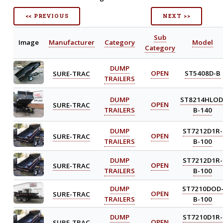
<< PREVIOUS
NEXT >>
Sub
Image
Manufacturer
Category
Model
Category
DUMP
SURE-TRAC
OPEN
ST5408D-B
TRAILERS
DUMP
ST8214HLOD
SURE-TRAC
OPEN
TRAILERS
B-140
DUMP
ST7212D1R-
SURE-TRAC
OPEN
TRAILERS
B-100
DUMP
ST7212D1R-
SURE-TRAC
OPEN
TRAILERS
B-100
DUMP
ST7210DOD
SURE-TRAC
OPEN
TRAILERS
B-100
DUMP
ST7210D1R-
SURE-TRAC
OPEN