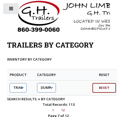
Toggle
TRAILERS BY CATEGORY
INVENTORY BY CATEGORY
PRODUCT
CATEGORY
RESET
»
SEARCH RESULTS:
BY CATEGORY
Total Records: 113
1
12
Page 7 of 12