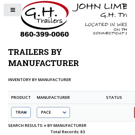
Toggle
TRAILERS BY
MANUFACTURER
INVENTORY BY MANUFACTURER
PRODUCT
MANUFACTURER
STATUS
»
SEARCH RESULTS:
BY MANUFACTURER
Total Records: 83