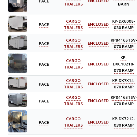
PACE
ENCLOSED
TRAILERS
BARN
CARGO
KP-DX6008-
PACE
ENCLOSED
TRAILERS
030 RAMP
CARGO
KP8416STSV-
PACE
ENCLOSED
TRAILERS
070 RAMP
KP-
CARGO
PACE
ENCLOSED
DXC10218-
TRAILERS
070 RAMP
CARGO
KP-DX7X14-
PACE
ENCLOSED
TRAILERS
070 RAMP
CARGO
KP8416STSV-
PACE
ENCLOSED
TRAILERS
070 RAMP
CARGO
KP-DX7212-
PACE
ENCLOSED
TRAILERS
030 RAMP