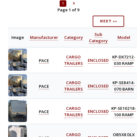
1
9
Page 1 of 9
NEXT >>
Sub
Image
Manufacturer
Category
Model
Category
CARGO
KP-DX7212-
PACE
ENCLOSED
TRAILERS
030 RAMP
CARGO
KP-SE8414-
PACE
ENCLOSED
TRAILERS
070 BARN
CARGO
KP-SE10218-
PACE
ENCLOSED
TRAILERS
100 RAMP
CARGO
OB5X8 DLX