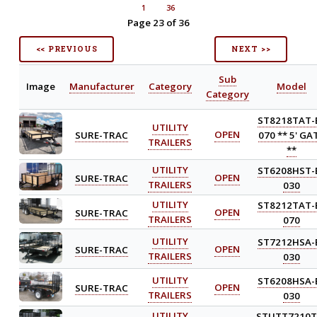
1
36
Page 23 of 36
<< PREVIOUS
NEXT >>
Sub
Image
Manufacturer
Category
Model
Category
ST8218TAT-
UTILITY
SURE-TRAC
OPEN
070 ** 5' GA
TRAILERS
**
UTILITY
ST6208HST-
SURE-TRAC
OPEN
TRAILERS
030
UTILITY
ST8212TAT-
SURE-TRAC
OPEN
TRAILERS
070
UTILITY
ST7212HSA-
SURE-TRAC
OPEN
TRAILERS
030
UTILITY
ST6208HSA-
SURE-TRAC
OPEN
TRAILERS
030
UTILITY
STUTT7210T