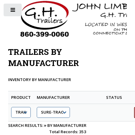
Toggle
TRAILERS BY
MANUFACTURER
INVENTORY BY MANUFACTURER
PRODUCT
MANUFACTURER
STATUS
»
SEARCH RESULTS:
BY MANUFACTURER
Total Records: 353