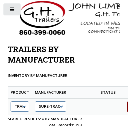
Toggle
TRAILERS BY
MANUFACTURER
INVENTORY BY MANUFACTURER
PRODUCT
MANUFACTURER
STATUS
»
SEARCH RESULTS:
BY MANUFACTURER
Total Records: 353