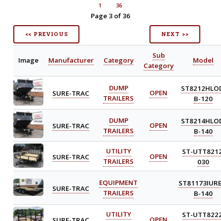
1
36
Page 3 of 36
<< PREVIOUS
NEXT >>
Sub
Image
Manufacturer
Category
Model
Category
DUMP
ST8212HLO
SURE-TRAC
OPEN
TRAILERS
B-120
DUMP
ST8214HLO
SURE-TRAC
OPEN
TRAILERS
B-140
UTILITY
ST-UTT8212
SURE-TRAC
OPEN
TRAILERS
030
EQUIPMENT
ST81173IURE
SURE-TRAC
TRAILERS
B-140
UTILITY
ST-UTT8222
SURE-TRAC
OPEN