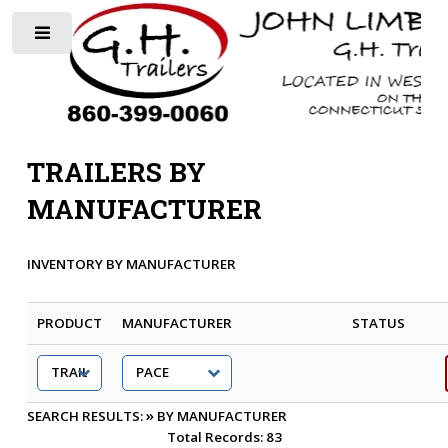
Toggle
TRAILERS BY
MANUFACTURER
INVENTORY BY MANUFACTURER
PRODUCT
MANUFACTURER
STATUS
»
SEARCH RESULTS:
BY MANUFACTURER
Total Records: 83