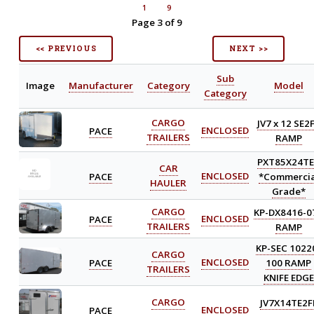
1
9
Page 3 of 9
<< PREVIOUS
NEXT >>
Sub
Image
Manufacturer
Category
Model
Category
CARGO
JV7 x 12 SE2
PACE
ENCLOSED
TRAILERS
RAMP
PXT85X24T
CAR
PACE
ENCLOSED
*Commercia
HAULER
Grade*
CARGO
KP-DX8416-0
PACE
ENCLOSED
TRAILERS
RAMP
KP-SEC 1022
CARGO
PACE
ENCLOSED
100 RAMP
TRAILERS
KNIFE EDGE
CARGO
JV7X14TE2F
PACE
ENCLOSED