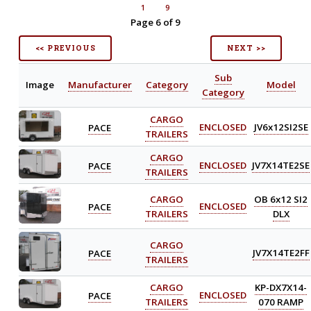
1
9
Page 6 of 9
<< PREVIOUS
NEXT >>
Sub
Image
Manufacturer
Category
Model
Category
CARGO
PACE
ENCLOSED
JV6x12SI2SE
TRAILERS
CARGO
PACE
ENCLOSED
JV7X14TE2SE
TRAILERS
CARGO
OB 6x12 SI2
PACE
ENCLOSED
TRAILERS
DLX
CARGO
PACE
JV7X14TE2FF
TRAILERS
CARGO
KP-DX7X14-
PACE
ENCLOSED
TRAILERS
070 RAMP