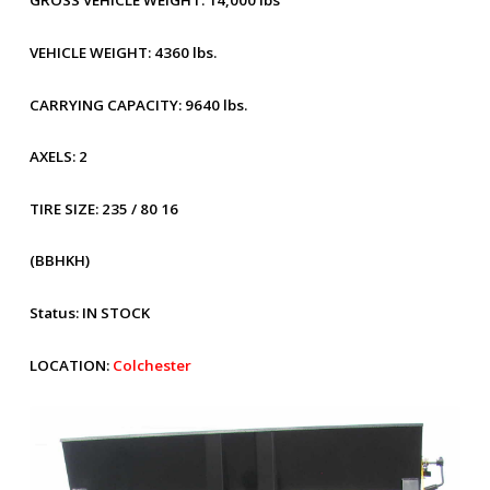
GROSS VEHICLE WEIGHT:
14,000 lbs
VEHICLE WEIGHT:
4360 lbs.
CARRYING CAPACITY:
9640 lbs.
AXELS:
2
TIRE SIZE:
235 / 80 16
(BBHKH)
Status:
IN STOCK
LOCATION:
Colchester