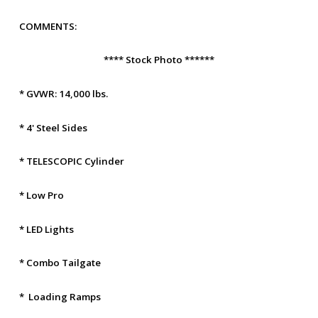
COMMENTS:
**** Stock Photo ******
* GVWR: 14,000 lbs.
* 4' Steel Sides
* TELESCOPIC Cylinder
* Low Pro
* LED Lights
* Combo Tailgate
* Loading Ramps