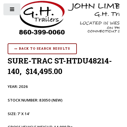
Toggle
«« BACK TO SEARCH RESULTS
SURE-TRAC ST-HTDU48214-
140, $14,495.00
YEAR:
2026
STOCK NUMBER:
83050
(NEW)
SIZE:
7' X 14'