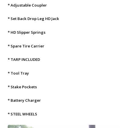
* Adjustable Coupler
* Set Back Drop Leg HD Jack
* HD Slipper Springs
* Spare Tire Carrier
* TARP INCLUDED
* Tool Tray
* Stake Pockets
* Battery Charger
* STEEL WHEELS