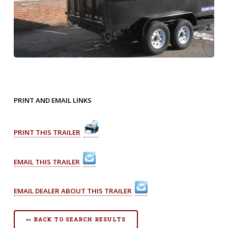
PRINT AND EMAIL LINKS
PRINT THIS TRAILER
EMAIL THIS TRAILER
EMAIL DEALER ABOUT THIS TRAILER
«« BACK TO SEARCH RESULTS