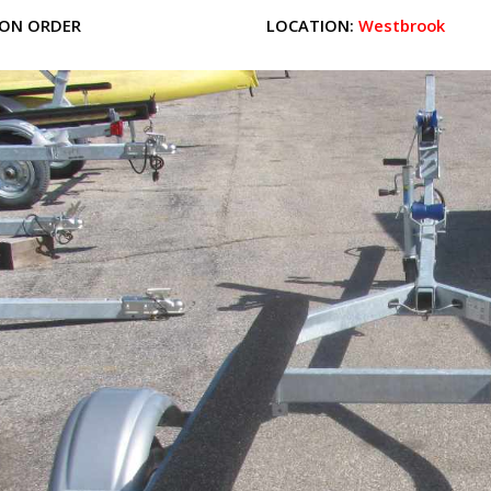
ON ORDER
LOCATION:
Westbrook