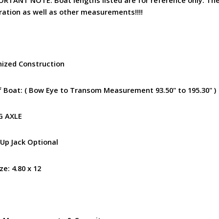
ration as well as other measurements!!!!
nized Construction
of Boat: ( Bow Eye to Transom Measurement 93.50" to 195.30" )
NG AXLE
 Up Jack Optional
ize: 4.80 x 12