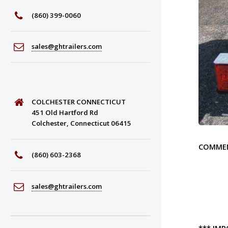
(860) 399-0060
sales@ghtrailers.com
COLCHESTER CONNECTICUT
451 Old Hartford Rd
Colchester, Connecticut 06415
COMME
(860) 603-2368
sales@ghtrailers.com
***
IMP