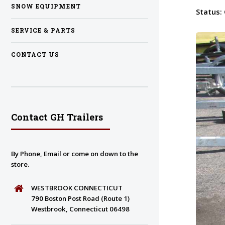
SNOW EQUIPMENT
Status:
SERVICE & PARTS
CONTACT US
Contact GH Trailers
By Phone, Email or come on down to the
store.
WESTBROOK CONNECTICUT
790 Boston Post Road (Route 1)
Westbrook, Connecticut 06498