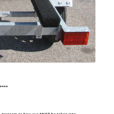
****
he transom to bow eye
MUST
be taken into