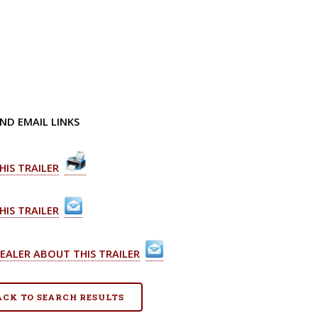
ND EMAIL LINKS
HIS TRAILER
HIS TRAILER
EALER ABOUT THIS TRAILER
BACK TO SEARCH RESULTS