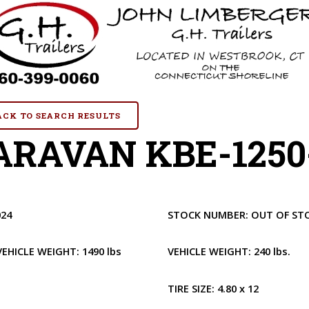
BACK TO SEARCH RESULTS
RAVAN KBE-1250-
024
STOCK NUMBER:
OUT OF ST
VEHICLE WEIGHT:
1490 lbs
VEHICLE WEIGHT:
240 lbs.
1
TIRE SIZE:
4.80 x 12