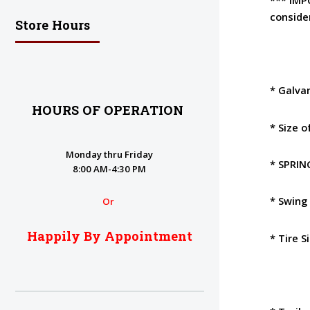
conside
Store Hours
* Galva
HOURS OF OPERATION
* Size 
Monday thru Friday
* SPRI
8:00 AM-4:30 PM
* Swing
Or
Happily By Appointment
* Tire S