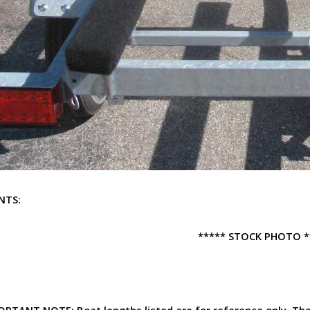
NTS:
***** STOCK PHOTO *
ORTANT NOTE:
Boat lengths listed are for reference only. T