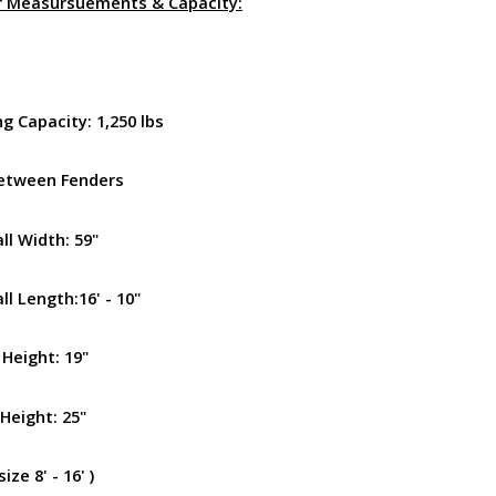
r Measursuements & Capacity:
g Capacity: 1,250 lbs
etween Fenders
ll Width: 59"
l Length:16' - 10"
 Height: 19"
Height: 25"
ize 8' - 16' )