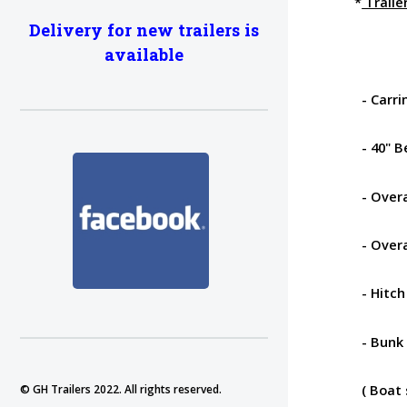
*
Traile
Delivery for new trailers is
available
- Carrin
- 40" B
- Overa
- Overal
- Hitch
- Bunk 
( Boat s
© GH Trailers 2022. All rights reserved.