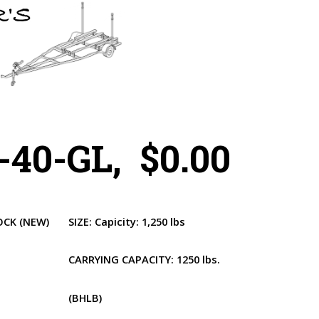
40-GL, $0.00
OCK
(NEW)
SIZE:
Capicity: 1,250 lbs
CARRYING CAPACITY:
1250 lbs.
(BHLB)