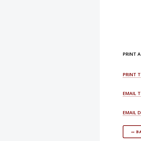
PRINT A
PRINT T
EMAIL T
EMAIL D
«« 