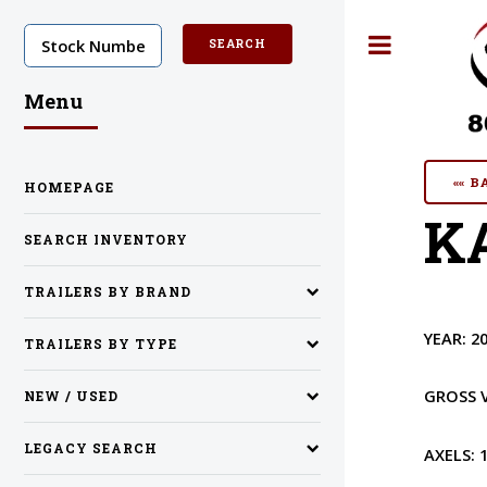
Toggle
Menu
«« 
HOMEPAGE
KA
SEARCH INVENTORY
TRAILERS BY BRAND
YEAR:
2
TRAILERS BY TYPE
GROSS 
NEW / USED
LEGACY SEARCH
AXELS: