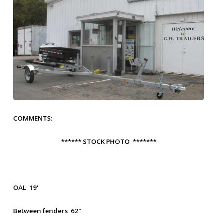
COMMENTS:
****** STOCK PHOTO *******
OAL 19'
Between fenders 62"