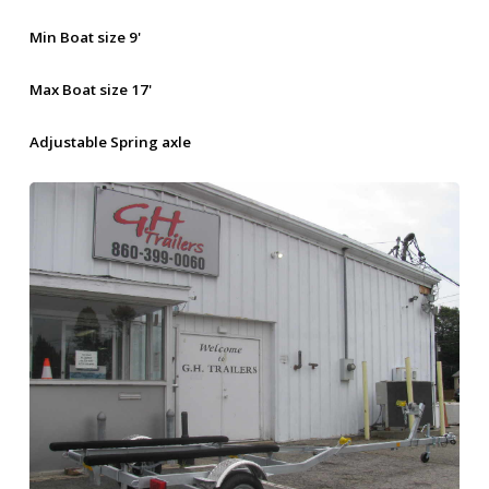
Min Boat size 9'
Max Boat size 17'
Adjustable Spring axle