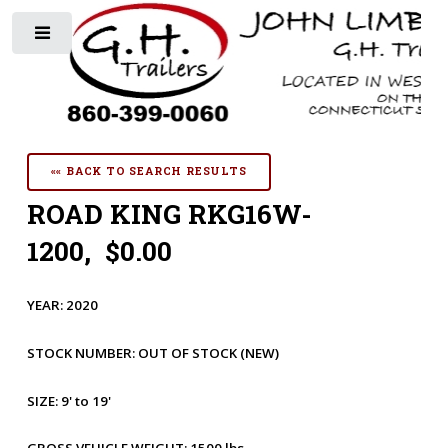
Toggle
«« BACK TO SEARCH RESULTS
ROAD KING RKG16W-
1200, $0.00
YEAR:
2020
STOCK NUMBER:
OUT OF STOCK
(NEW)
SIZE:
9' to 19'