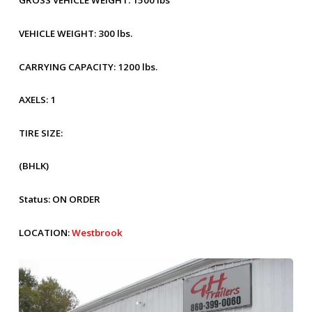
GROSS VEHICLE WEIGHT:
1500 lbs
VEHICLE WEIGHT:
300 lbs.
CARRYING CAPACITY:
1200 lbs.
AXELS:
1
TIRE SIZE:
(BHLK)
Status:
ON ORDER
LOCATION:
Westbrook