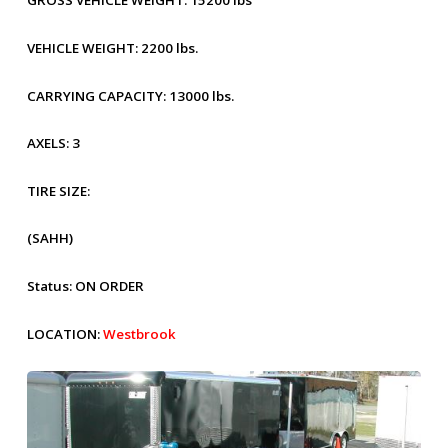
GROSS VEHICLE WEIGHT:
15200 lbs
VEHICLE WEIGHT:
2200 lbs.
CARRYING CAPACITY:
13000 lbs.
AXELS:
3
TIRE SIZE:
(SAHH)
Status:
ON ORDER
LOCATION:
Westbrook