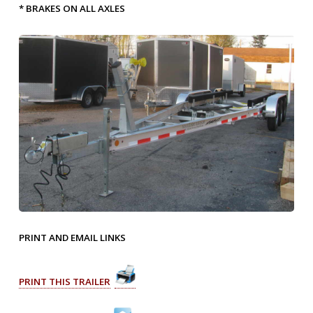
* BRAKES ON ALL AXLES
PRINT AND EMAIL LINKS
PRINT THIS TRAILER