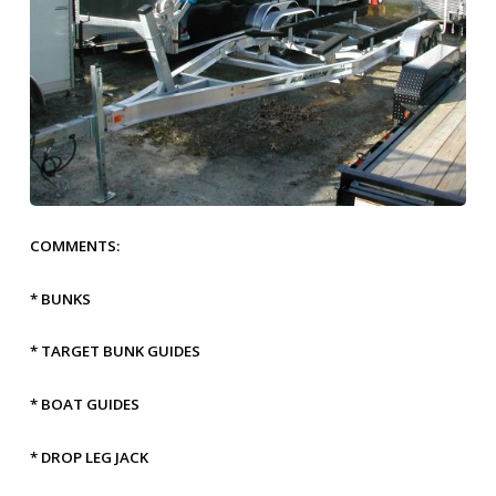
COMMENTS:
* BUNKS
* TARGET BUNK GUIDES
* BOAT GUIDES
* DROP LEG JACK