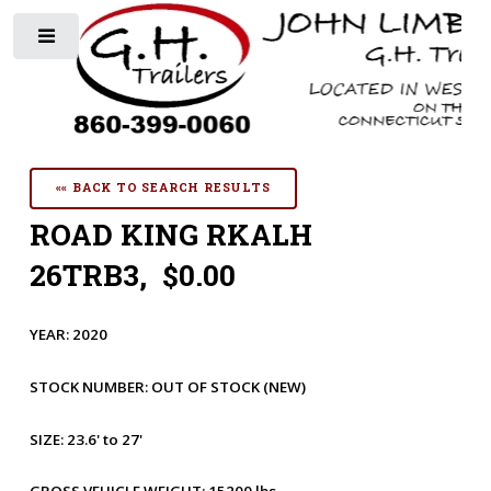
Toggle
«« BACK TO SEARCH RESULTS
ROAD KING RKALH
26TRB3, $0.00
YEAR:
2020
STOCK NUMBER:
OUT OF STOCK
(NEW)
SIZE:
23.6' to 27'