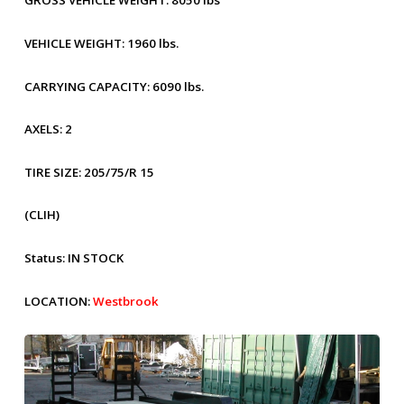
GROSS VEHICLE WEIGHT:
8050 lbs
VEHICLE WEIGHT:
1960 lbs.
CARRYING CAPACITY:
6090 lbs.
AXELS:
2
TIRE SIZE:
205/75/R 15
(CLIH)
Status:
IN STOCK
LOCATION:
Westbrook