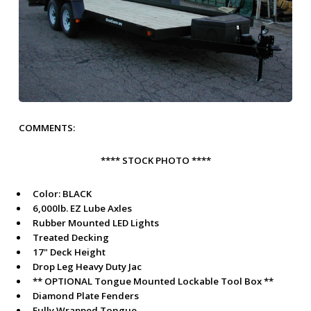
COMMENTS:
**** STOCK PHOTO ****
Color:
BLACK
6,000lb. EZ Lube Axles
Rubber Mounted LED Lights
Treated Decking
17" Deck Height
Drop Leg Heavy Duty Jac
** OPTIONAL Tongue Mounted Lockable Tool Box **
Diamond Plate Fenders
Fully Wrapped Tongue