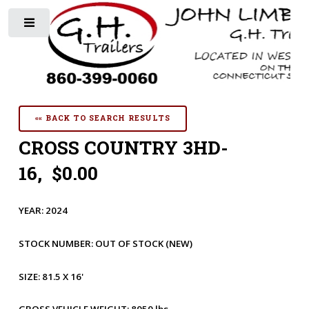
Toggle
«« BACK TO SEARCH RESULTS
CROSS COUNTRY 3HD-
16, $0.00
YEAR:
2024
STOCK NUMBER:
OUT OF STOCK
(NEW)
SIZE:
81.5 X 16'