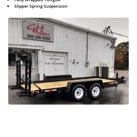
Slipper Spring Suspension