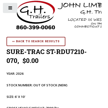
Toggle
«« BACK TO SEARCH RESULTS
SURE-TRAC ST-RDU7210-
070, $0.00
YEAR:
2026
STOCK NUMBER:
OUT OF STOCK
(NEW)
SIZE:
6' X 10'