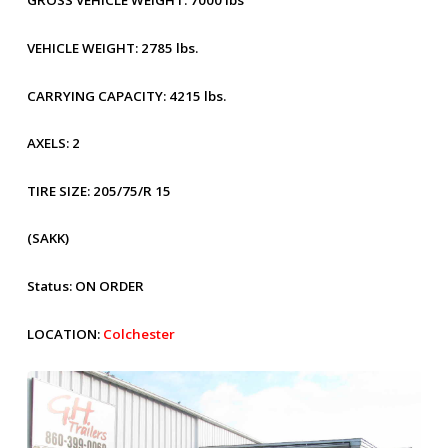
GROSS VEHICLE WEIGHT:
7000 lbs
VEHICLE WEIGHT:
2785 lbs.
CARRYING CAPACITY:
4215 lbs.
AXELS:
2
TIRE SIZE:
205/75/R 15
(SAKK)
Status:
ON ORDER
LOCATION:
Colchester