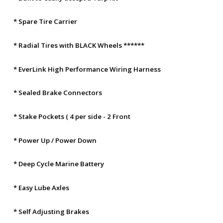
* Spare Tire Carrier
* Radial Tires with BLACK Wheels ******
* EverLink High Performance Wiring Harness
* Sealed Brake Connectors
* Stake Pockets ( 4 per side - 2 Front
* Power Up / Power Down
* Deep Cycle Marine Battery
* Easy Lube Axles
* Self Adjusting Brakes