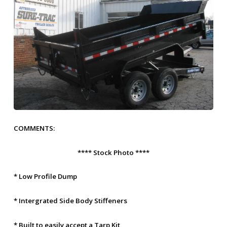
COMMENTS:
**** Stock Photo ****
* Low Profile Dump
* Intergrated Side Body Stiffeners
* Built to easily accept a Tarp Kit