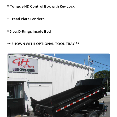
* Tongue HD Control Box with Key Lock
* Tread Plate Fenders
* 5 ea. D-Rings Inside Bed
** SHOWN WITH OPTIONAL TOOL TRAY **