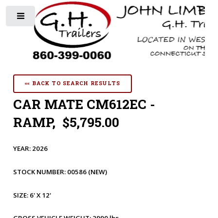
Toggle
«« BACK TO SEARCH RESULTS
CAR MATE CM612EC -
RAMP, $5,795.00
YEAR:
2026
STOCK NUMBER:
00586
(NEW)
SIZE:
6' X 12'