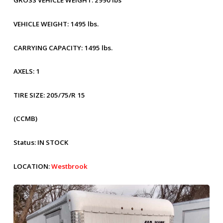
GROSS VEHICLE WEIGHT:
2990 lbs
VEHICLE WEIGHT:
1495 lbs.
CARRYING CAPACITY:
1495 lbs.
AXELS:
1
TIRE SIZE:
205/75/R 15
(CCMB)
Status:
IN STOCK
LOCATION:
Westbrook