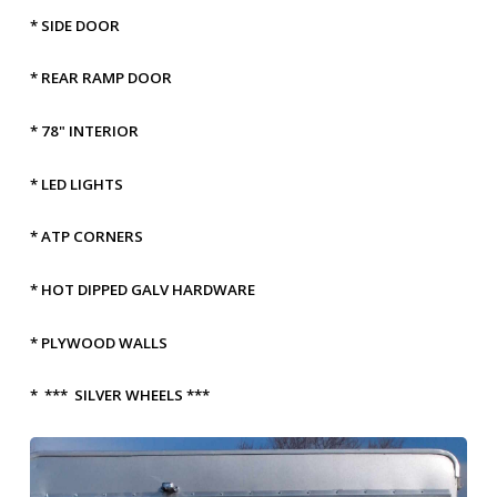
* SIDE DOOR
* REAR RAMP DOOR
* 78" INTERIOR
* LED LIGHTS
* ATP CORNERS
* HOT DIPPED GALV HARDWARE
* PLYWOOD WALLS
* *** SILVER WHEELS ***