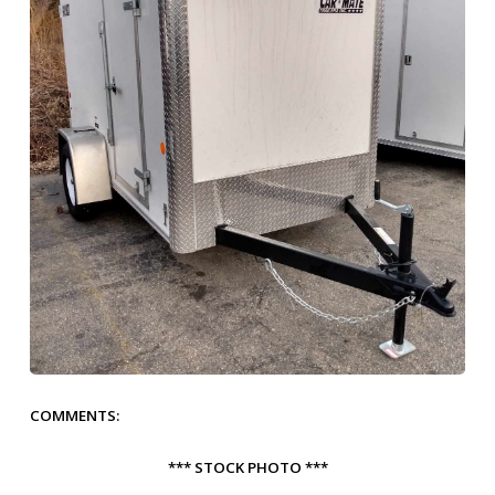
COMMENTS:
*** STOCK PHOTO ***