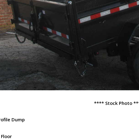
**** Stock Photo **
rofile Dump
 Floor