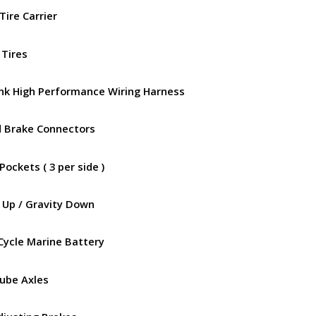
Tire Carrier
 Tires
ink High Performance Wiring Harness
d Brake Connectors
Pockets ( 3 per side )
 Up / Gravity Down
Cycle Marine Battery
Lube Axles