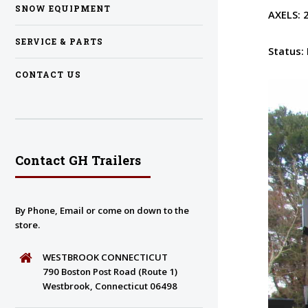
SNOW EQUIPMENT
AXELS:
SERVICE & PARTS
Status:
CONTACT US
Contact GH Trailers
By Phone, Email or come on down to the
store.
WESTBROOK CONNECTICUT
790 Boston Post Road (Route 1)
Westbrook, Connecticut 06498