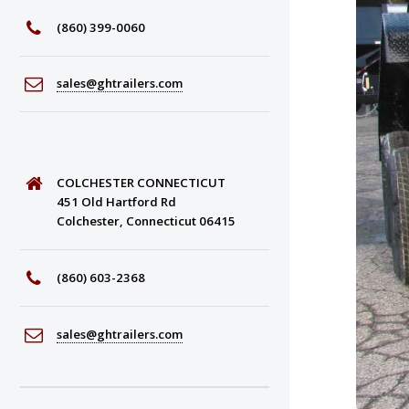
(860) 399-0060
sales@ghtrailers.com
COLCHESTER CONNECTICUT
451 Old Hartford Rd
Colchester, Connecticut 06415
(860) 603-2368
sales@ghtrailers.com