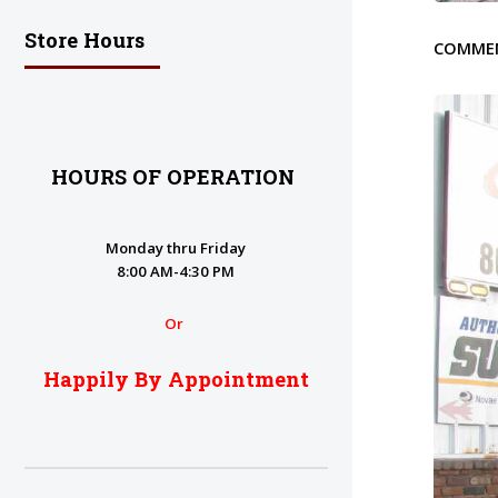
Store Hours
COMME
HOURS OF OPERATION
Monday thru Friday
8:00 AM-4:30 PM
Or
Happily By Appointment