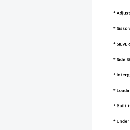
* Adjust
* Sisso
* SILVE
* Side S
* Interg
* Loadi
* Built 
* Under