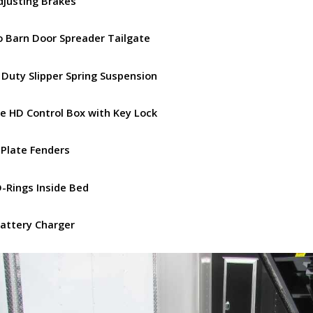
Adjusting Brakes
 Barn Door Spreader Tailgate
 Duty Slipper Spring Suspension
e HD Control Box with Key Lock
 Plate Fenders
D-Rings Inside Bed
Battery Charger