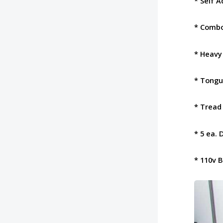
* Self 
* Combo
* Heavy
* Tongu
* Tread
* 5 ea. 
* 110v 