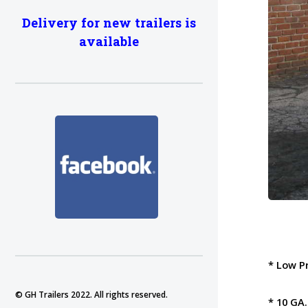
Delivery for new trailers is
available
* Low P
© GH Trailers 2022. All rights reserved.
* 10 GA.