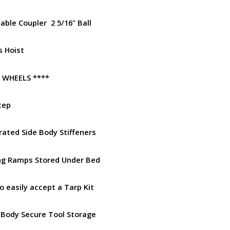
able Coupler 2 5/16" Ball
rs Hoist
R WHEELS ****
tep
rated Side Body Stiffeners
ng Ramps Stored Under Bed
to easily accept a Tarp Kit
 Body Secure Tool Storage