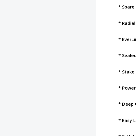
* Spare 
* Radial
* EverL
* Seale
* Stake 
* Power
* Deep 
* Easy 