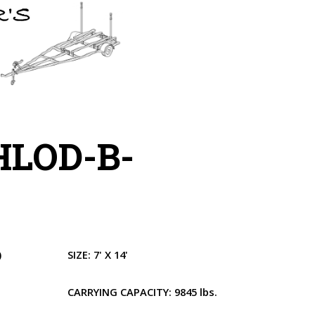
HLOD-B-
)
SIZE:
7' X 14'
CARRYING CAPACITY:
9845 lbs.