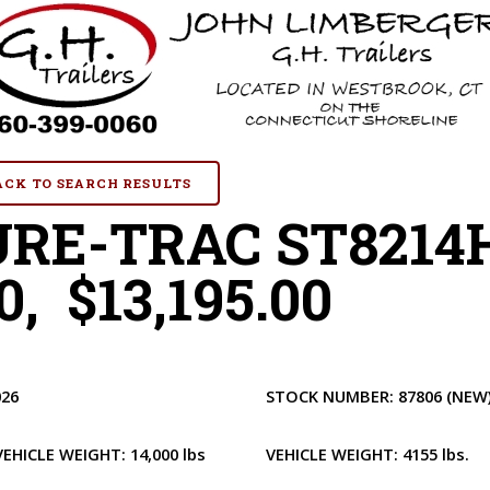
BACK TO SEARCH RESULTS
URE-TRAC ST8214
0, $13,195.00
026
STOCK NUMBER:
87806
(NEW
VEHICLE WEIGHT:
14,000 lbs
VEHICLE WEIGHT:
4155 lbs.