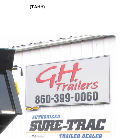
(TAHH)