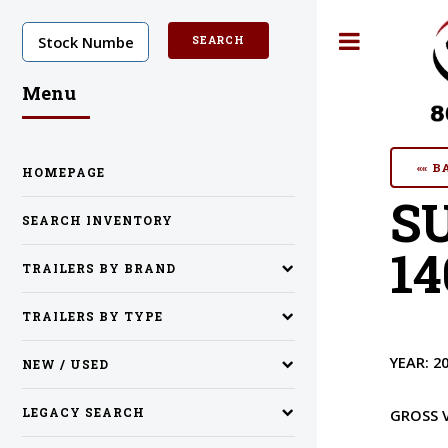
Toggle
Menu
«« 
HOMEPAGE
S
SEARCH INVENTORY
14
TRAILERS BY BRAND
TRAILERS BY TYPE
YEAR:
2
NEW / USED
LEGACY SEARCH
GROSS 