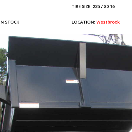
2
TIRE SIZE:
235 / 80 16
IN STOCK
LOCATION:
Westbrook