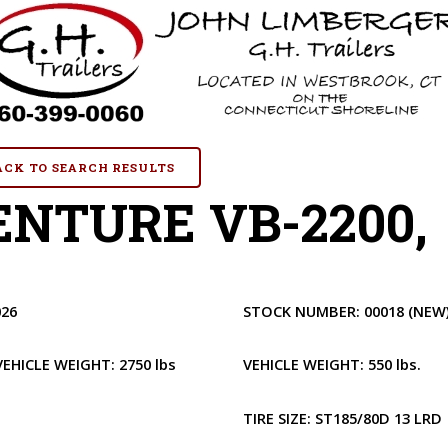
BACK TO SEARCH RESULTS
NTURE VB-2200, 
026
STOCK NUMBER:
00018
(NEW
VEHICLE WEIGHT:
2750 lbs
VEHICLE WEIGHT:
550 lbs.
1
TIRE SIZE:
ST185/80D 13 LRD