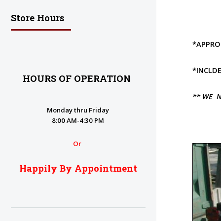
Store Hours
*APPROI
*INCLDE
HOURS OF OPERATION
** WE N
Monday thru Friday
8:00 AM-4:30 PM
Or
Happily By Appointment