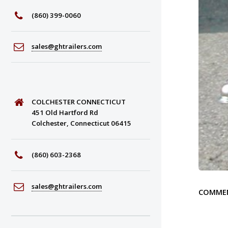
(860) 399-0060
sales@ghtrailers.com
COLCHESTER CONNECTICUT
451 Old Hartford Rd
Colchester, Connecticut 06415
(860) 603-2368
sales@ghtrailers.com
COMME