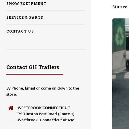
SNOW EQUIPMENT
Status:
SERVICE & PARTS
CONTACT US
Contact GH Trailers
By Phone, Email or come on down to the
store.
WESTBROOK CONNECTICUT
790 Boston Post Road (Route 1)
Westbrook, Connecticut 06498