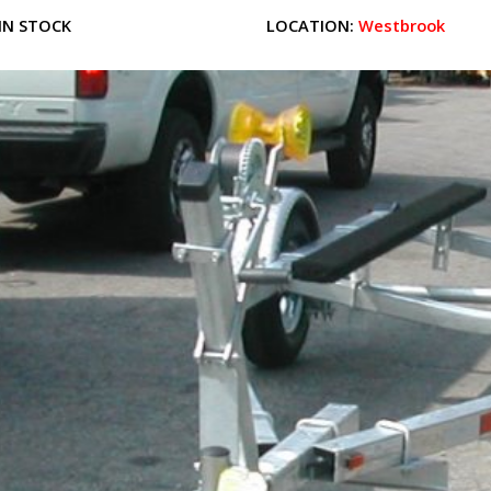
IN STOCK
LOCATION:
Westbrook