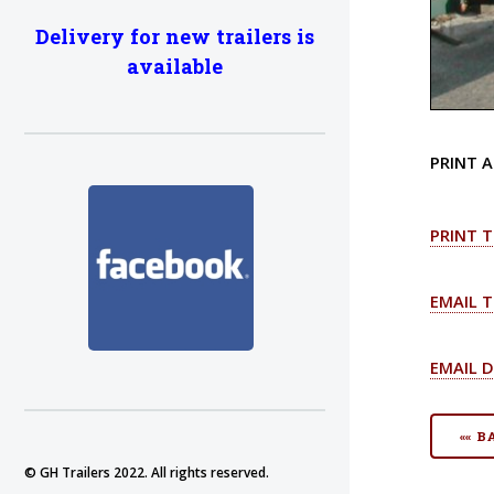
Delivery for new trailers is
available
PRINT A
PRINT T
EMAIL T
EMAIL D
«« 
© GH Trailers 2022. All rights reserved.