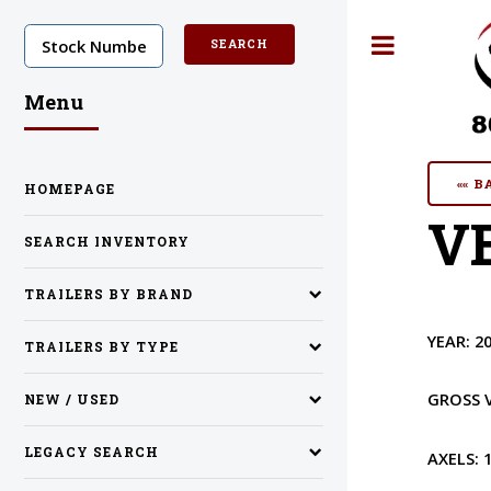
Toggle
Menu
«« 
HOMEPAGE
VE
SEARCH INVENTORY
TRAILERS BY BRAND
YEAR:
2
TRAILERS BY TYPE
GROSS 
NEW / USED
LEGACY SEARCH
AXELS: