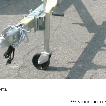
NTS:
*** STOCK PHOTO 