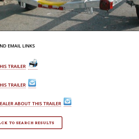
ND EMAIL LINKS
HIS TRAILER
HIS TRAILER
EALER ABOUT THIS TRAILER
BACK TO SEARCH RESULTS