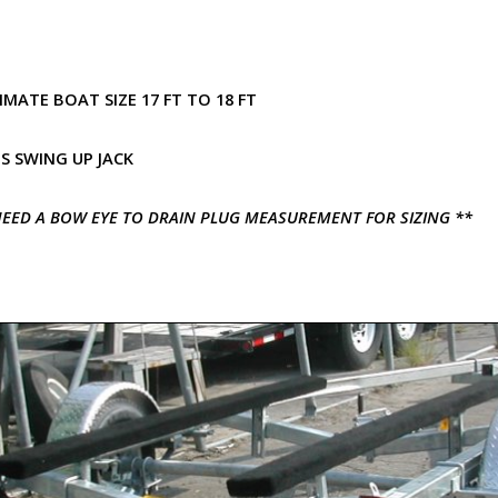
MATE BOAT SIZE 17 FT TO 18 FT
S SWING UP JACK
EED A BOW EYE TO DRAIN PLUG MEASUREMENT FOR SIZING **