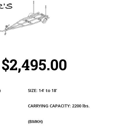
$2,495.00
)
SIZE:
14' to 18'
CARRYING CAPACITY:
2200 lbs.
(BMKH)