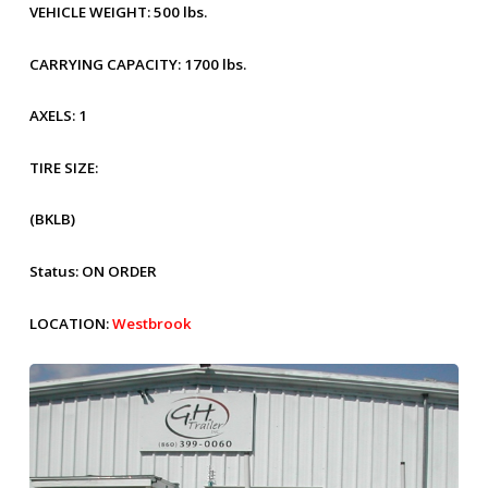
VEHICLE WEIGHT:
500 lbs.
CARRYING CAPACITY:
1700 lbs.
AXELS:
1
TIRE SIZE:
(BKLB)
Status:
ON ORDER
LOCATION:
Westbrook