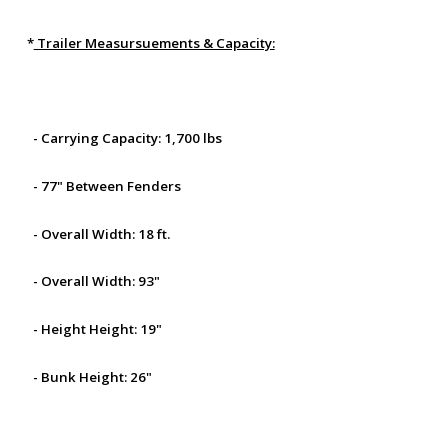
*
Trailer Measursuements & Capacity:
- Carrying Capacity: 1,700 lbs
- 77" Between Fenders
- Overall Width: 18 ft.
- Overall Width: 93"
- Height Height: 19"
- Bunk Height: 26"