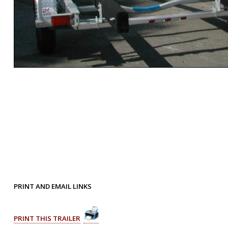
PRINT AND EMAIL LINKS
PRINT THIS TRAILER