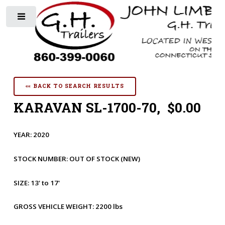
Toggle
«« BACK TO SEARCH RESULTS
KARAVAN SL-1700-70, $0.00
YEAR:
2020
STOCK NUMBER:
OUT OF STOCK
(NEW)
SIZE:
13' to 17'
GROSS VEHICLE WEIGHT:
2200 lbs