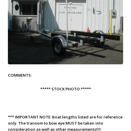
COMMENTS:
***** STOCK PHOTO *****
***
IMPORTANT NOTE:
Boat lengths listed are for reference
only. The transom to bow eye
MUST
be taken into
consideration as well as other measurements!!!!