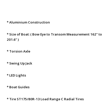
* Aluminium Construction
* Size of Boat: ( Bow Eye to Transom Measurement 162" to
201.6" )
* Torsion Axle
* Swing Up Jack
* LED Lights
* Boat Guides
* Tire ST175/80R-13 Load Range C Radial Tires