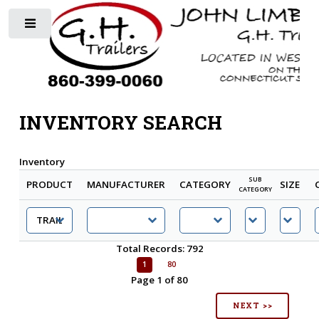
Toggle
INVENTORY SEARCH
Inventory
SUB
PRODUCT
MANUFACTURER
CATEGORY
SIZE
CATEGORY
Total Records: 792
1
80
Page 1 of 80
NEXT >>