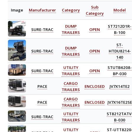
Sub
Image
Manufacturer
Category
Model
Category
DUMP
ST7212D1R-
SURE-TRAC
OPEN
TRAILERS
B-100
ST-
DUMP
SURE-TRAC
OPEN
HTDU8214-
TRAILERS
140
UTILITY
STUTB6208-
SURE-TRAC
OPEN
TRAILERS
BP-030
CARGO
PACE
ENCLOSED
JV7X14TE2
TRAILERS
CARGO
PACE
ENCLOSED
JV7X16TE2SE
TRAILERS
UTILITY
ST8212TATV
SURE-TRAC
TRAILERS
B-030
UTILITY
ST-UTT8220