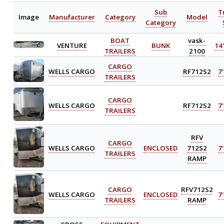
Sub
T
Image
Manufacturer
Category
Model
Category
BOAT
vask-
VENTURE
BUNK
14'
TRAILERS
2100
CARGO
WELLS CARGO
RF712S2
7'
TRAILERS
CARGO
WELLS CARGO
RF712S2
7'
TRAILERS
RFV
CARGO
WELLS CARGO
ENCLOSED
712S2
7'
TRAILERS
RAMP
CARGO
RFV712S2
WELLS CARGO
ENCLOSED
7'
TRAILERS
RAMP