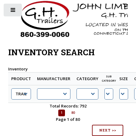
Toggle
INVENTORY SEARCH
Inventory
SUB
PRODUCT
MANUFACTURER
CATEGORY
SIZE
CATEGORY
Total Records: 792
1
80
Page 1 of 80
NEXT >>