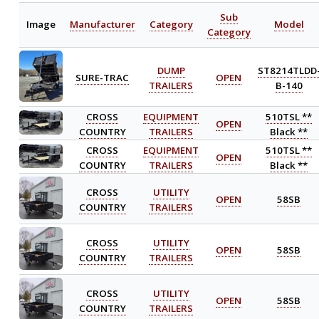
Sub
Image
Manufacturer
Category
Model
Category
DUMP
ST8214TLDD
SURE-TRAC
OPEN
TRAILERS
B-140
CROSS
EQUIPMENT
510TSL **
OPEN
COUNTRY
TRAILERS
Black **
CROSS
EQUIPMENT
510TSL **
OPEN
COUNTRY
TRAILERS
Black **
CROSS
UTILITY
OPEN
58SB
COUNTRY
TRAILERS
CROSS
UTILITY
OPEN
58SB
COUNTRY
TRAILERS
CROSS
UTILITY
OPEN
58SB
COUNTRY
TRAILERS