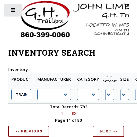
Toggle
INVENTORY SEARCH
Inventory
SUB
PRODUCT
MANUFACTURER
CATEGORY
SIZE
CATEGORY
Total Records: 792
1
80
Page 11 of 80
<< PREVIOUS
NEXT >>