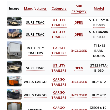
Sub
Image
Manufacturer
Category
Model
Category
UTILITY
STUTT7210-
SURE-TRAC
OPEN
TRAILERS
BP-030
UTILITY
STUTB6208-
SURE-TRAC
OPEN
TRAILERS
BP-030
ITI 8x18
INTEGRITY
CARGO
ENCLOSED
BARN
TRAILERS
TRAILERS
DOORS
UTILITY
ST8214TA-
SURE-TRAC
OPEN
TRAILERS
B-030
CARGO
WELLS CARGO
ENCLOSED
BL714T2
TRAILERS
CARGO
WELLS CARGO
ENCLOSED
BL714T2
TRAILERS
CARGO
EZEC6 x 10 -
MISSION
ENCLOSED