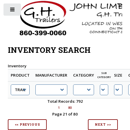
Toggle
INVENTORY SEARCH
Inventory
SUB
PRODUCT
MANUFACTURER
CATEGORY
SIZE
CATEGORY
Total Records: 792
1
80
Page 21 of 80
<< PREVIOUS
NEXT >>