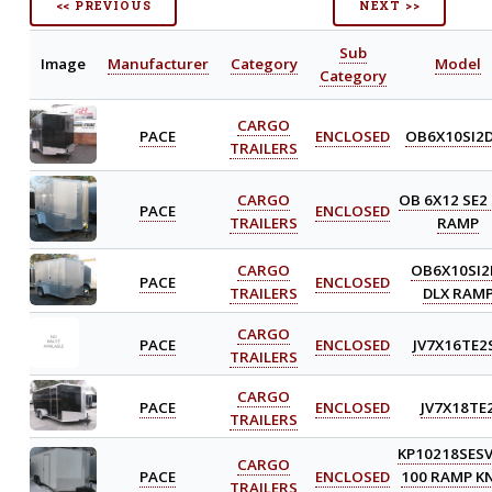
<< PREVIOUS
NEXT >>
Sub
Image
Manufacturer
Category
Model
Category
CARGO
PACE
ENCLOSED
OB6X10SI2
TRAILERS
CARGO
OB 6X12 SE2
PACE
ENCLOSED
TRAILERS
RAMP
CARGO
OB6X10SI2
PACE
ENCLOSED
TRAILERS
DLX RAM
CARGO
PACE
ENCLOSED
JV7X16TE2
TRAILERS
CARGO
PACE
ENCLOSED
JV7X18TE
TRAILERS
KP10218SES
CARGO
PACE
ENCLOSED
100 RAMP KN
TRAILERS