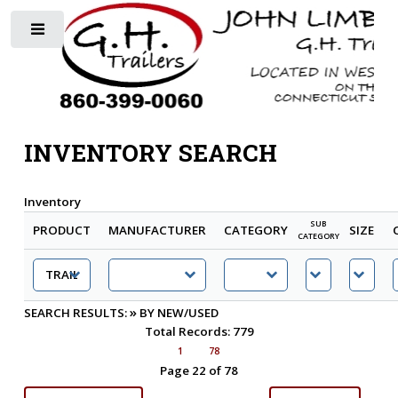
Toggle
INVENTORY SEARCH
Inventory
SUB
PRODUCT
MANUFACTURER
CATEGORY
SIZE
CATEGORY
»
SEARCH RESULTS:
BY NEW/USED
Total Records: 779
1
78
Page 22 of 78