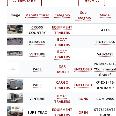
<< PREVIOUS
NEXT >>
Sub
Image
Manufacturer
Category
Model
Category
CROSS
EQUIPMENT
4T16
COUNTRY
TRAILERS
BOAT
KARAVAN
KB-1250-56
TRAILERS
BOAT
VENTURE
VAB-2425
TRAILERS
PXT85X24TE
CAR
PACE
ENCLOSED
*Commercia
HAULER
Grade*
CARGO
KP-DX8416-
PACE
ENCLOSED
TRAILERS
070 RAMP
BOAT
VENTURE
BUNK
COM-2900
TRAILERS
EQUIPMENT
ST7812SATE
SURE-TRAC
OPEN
TRAILERS
B-078