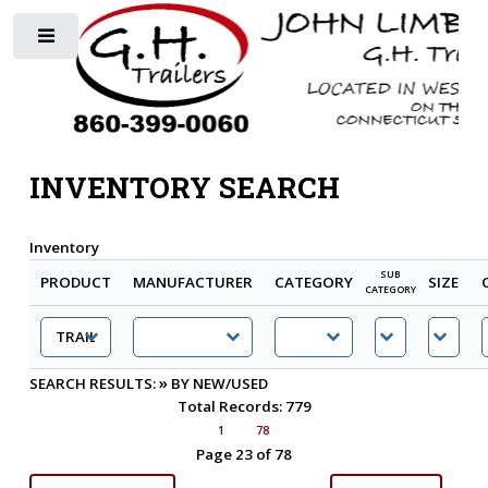
Toggle
INVENTORY SEARCH
Inventory
SUB
PRODUCT
MANUFACTURER
CATEGORY
SIZE
CATEGORY
»
SEARCH RESULTS:
BY NEW/USED
Total Records: 779
1
78
Page 23 of 78