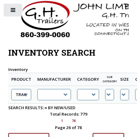
Toggle
INVENTORY SEARCH
Inventory
SUB
PRODUCT
MANUFACTURER
CATEGORY
SIZE
CATEGORY
»
SEARCH RESULTS:
BY NEW/USED
Total Records: 779
1
78
Page 26 of 78