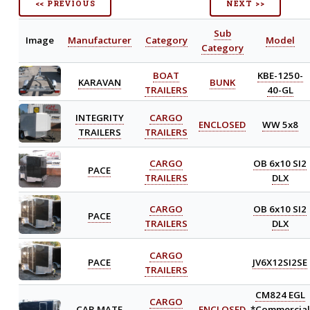
<< PREVIOUS
NEXT >>
Sub
Image
Manufacturer
Category
Model
Category
BOAT
KBE-1250-
KARAVAN
BUNK
TRAILERS
40-GL
INTEGRITY
CARGO
ENCLOSED
WW 5x8
TRAILERS
TRAILERS
CARGO
OB 6x10 SI2
PACE
TRAILERS
DLX
CARGO
OB 6x10 SI2
PACE
TRAILERS
DLX
CARGO
PACE
JV6X12SI2SE
TRAILERS
CM824 EGL
CARGO
CAR MATE
ENCLOSED
*Commercial