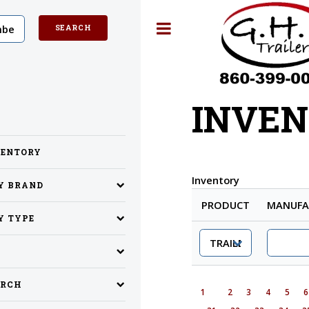
Toggle
INVEN
VENTORY
Inventory
BY BRAND
PRODUCT
MANUFA
Y TYPE
ARCH
1
2
3
4
5