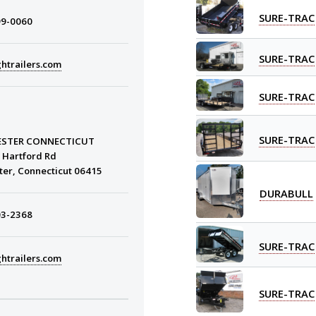
SURE-TRAC
99-0060
SURE-TRAC
htrailers.com
SURE-TRAC
SURE-TRAC
STER CONNECTICUT
 Hartford Rd
ter, Connecticut 06415
DURABULL
03-2368
SURE-TRAC
htrailers.com
SURE-TRAC