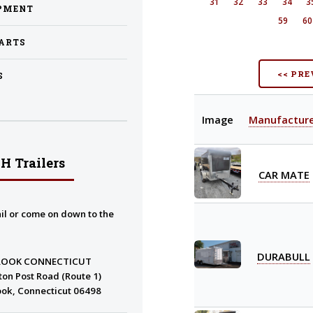
31
32
33
34
3
PMENT
59
6
PARTS
<< PRE
S
Image
Manufactur
H Trailers
CAR MATE
il or come on down to the
DURABULL
ROOK CONNECTICUT
ton Post Road (Route 1)
ok, Connecticut 06498