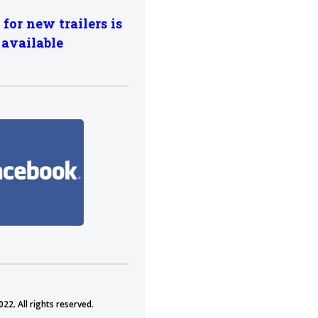
 for new trailers is
available
22. All rights reserved.