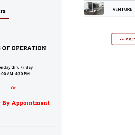
VENTURE
rs
<< PRE
 OF OPERATION
nday thru Friday
8:00 AM-4:30 PM
Or
y By Appointment