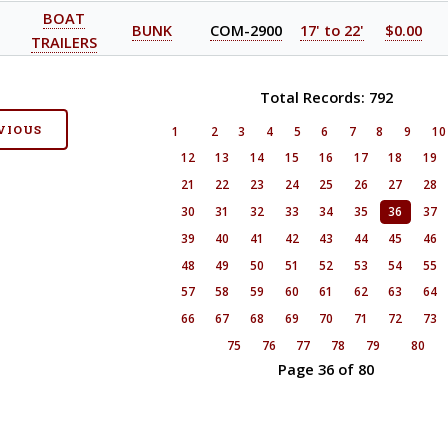
BOAT
BUNK
COM-2900
17' to 22'
$0.00
TRAILERS
Total Records: 792
VIOUS
1
2
3
4
5
6
7
8
9
1
12
13
14
15
16
17
18
19
21
22
23
24
25
26
27
28
30
31
32
33
34
35
36
37
39
40
41
42
43
44
45
46
48
49
50
51
52
53
54
55
57
58
59
60
61
62
63
64
66
67
68
69
70
71
72
73
75
76
77
78
79
80
Page 36 of 80