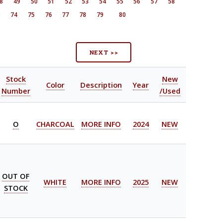
8
49
50
51
52
53
54
55
56
57
58
3
74
75
76
77
78
79
80
NEXT >>
Stock
New
Color
Description
Year
Number
/Used
O
CHARCOAL
MORE INFO
2024
NEW
OUT OF
WHITE
MORE INFO
2025
NEW
STOCK