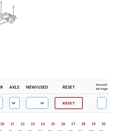
Records
AR
AXLE
NEW/USED
RESET
Per Page
20
21
22
23
24
25
26
27
28
29
30