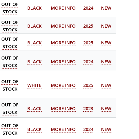
OUT OF
BLACK
MORE INFO
2024
NEW
STOCK
OUT OF
BLACK
MORE INFO
2025
NEW
STOCK
OUT OF
BLACK
MORE INFO
2025
NEW
STOCK
OUT OF
BLACK
MORE INFO
2024
NEW
STOCK
OUT OF
WHITE
MORE INFO
2025
NEW
STOCK
OUT OF
BLACK
MORE INFO
2023
NEW
STOCK
OUT OF
BLACK
MORE INFO
2024
NEW
STOCK