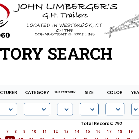
TORY SEARCH
CTURER
CATEGORY
SIZE
COLOR
YE
SUB CATEGORY
Total Records: 792
6
7
8
9
10
11
12
13
14
15
16
17
18
19