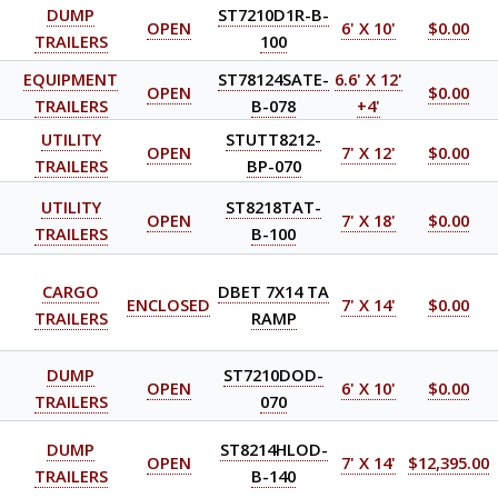
DUMP
ST7210D1R-B-
OPEN
6' X 10'
$0.00
TRAILERS
100
EQUIPMENT
ST78124SATE-
6.6' X 12'
OPEN
$0.00
TRAILERS
B-078
+4'
UTILITY
STUTT8212-
OPEN
7' X 12'
$0.00
TRAILERS
BP-070
UTILITY
ST8218TAT-
OPEN
7' X 18'
$0.00
TRAILERS
B-100
CARGO
DBET 7X14 TA
ENCLOSED
7' X 14'
$0.00
TRAILERS
RAMP
DUMP
ST7210DOD-
OPEN
6' X 10'
$0.00
TRAILERS
070
DUMP
ST8214HLOD-
OPEN
7' X 14'
$12,395.00
TRAILERS
B-140