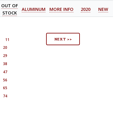
OUT OF
ALUMINUM
MORE INFO
2020
NEW
STOCK
NEXT >>
0
11
20
29
38
47
56
65
74