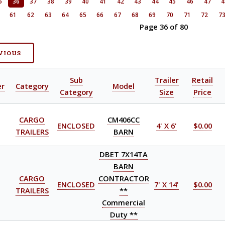
5
36
37
38
39
40
41
42
43
44
45
46
47
4
0
61
62
63
64
65
66
67
68
69
70
71
72
7
Page 36 of 80
VIOUS
Sub
Trailer
Retail
er
Category
Model
Category
Size
Price
CARGO
CM406CC
ENCLOSED
4' X 6'
$0.00
TRAILERS
BARN
DBET 7X14TA
BARN
CARGO
CONTRACTOR
ENCLOSED
7' X 14'
$0.00
TRAILERS
**
Commercial
Duty **