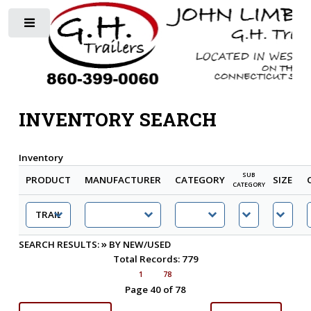
Toggle
INVENTORY SEARCH
Inventory
SUB
PRODUCT
MANUFACTURER
CATEGORY
SIZE
CATEGORY
»
SEARCH RESULTS:
BY NEW/USED
Total Records: 779
1
78
Page 40 of 78