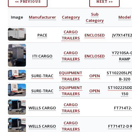
<< PREVIOUS
NEXT >>
Sub
Image
Manufacturer
Category
Model
Category
CARGO
PACE
ENCLOSED
JV7X14TE
TRAILERS
CARGO
Y7210SA-
ITI CARGO
ENCLOSED
TRAILERS
RAMP
EQUIPMENT
ST102205LP
SURE-TRAC
OPEN
TRAILERS
B-320
EQUIPMENT
ST10222SDD
SURE-TRAC
OPEN
TRAILERS
150
CARGO
WELLS CARGO
FT714T2
TRAILERS
CARGO
WELLS CARGO
FT714T2-D 
TRAILERS