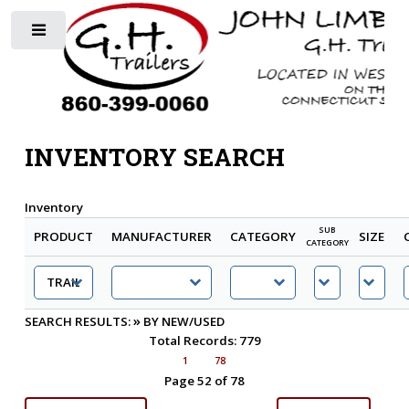
Toggle
INVENTORY SEARCH
Inventory
SUB
PRODUCT
MANUFACTURER
CATEGORY
SIZE
CATEGORY
»
SEARCH RESULTS:
BY NEW/USED
Total Records: 779
1
78
Page 52 of 78