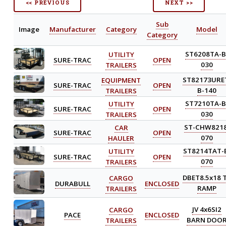
<< PREVIOUS
NEXT >>
Sub
Image
Manufacturer
Category
Model
Category
UTILITY
ST6208TA-B
SURE-TRAC
OPEN
TRAILERS
030
EQUIPMENT
ST82173URE
SURE-TRAC
OPEN
TRAILERS
B-140
UTILITY
ST7210TA-B
SURE-TRAC
OPEN
TRAILERS
030
CAR
ST-CHW8218
SURE-TRAC
OPEN
HAULER
070
UTILITY
ST8214TAT-
SURE-TRAC
OPEN
TRAILERS
070
CARGO
DBET8.5x18 
DURABULL
ENCLOSED
TRAILERS
RAMP
CARGO
JV 4x6SI2
PACE
ENCLOSED
TRAILERS
BARN DOO