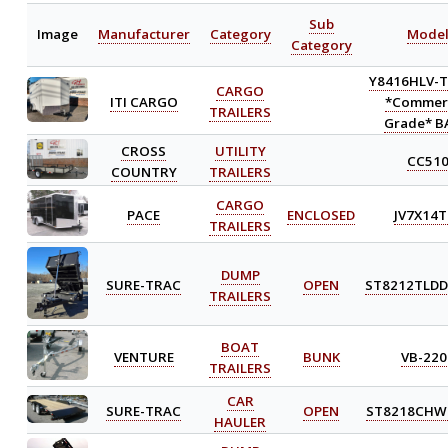
Sub
Image
Manufacturer
Category
Mode
Category
Y8416HLV-T
CARGO
ITI CARGO
*Commerc
TRAILERS
Grade* B
CROSS
UTILITY
CC51
COUNTRY
TRAILERS
CARGO
PACE
ENCLOSED
JV7X14T
TRAILERS
DUMP
SURE-TRAC
OPEN
ST8212TLDD
TRAILERS
BOAT
VENTURE
BUNK
VB-220
TRAILERS
CAR
SURE-TRAC
OPEN
ST8218CHW
HAULER