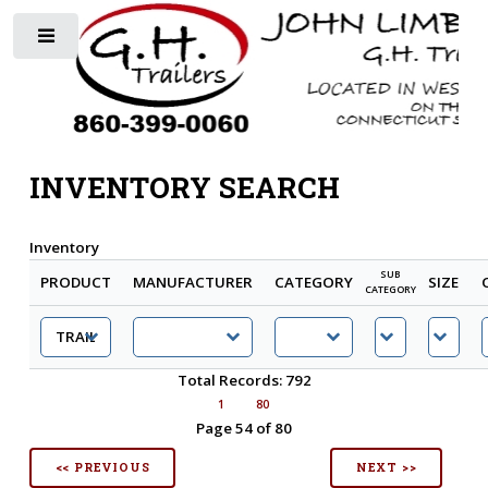
Toggle
INVENTORY SEARCH
Inventory
SUB
PRODUCT
MANUFACTURER
CATEGORY
SIZE
CATEGORY
Total Records: 792
1
80
Page 54 of 80
<< PREVIOUS
NEXT >>