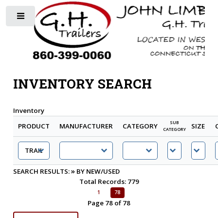
Toggle
INVENTORY SEARCH
Inventory
SUB
PRODUCT
MANUFACTURER
CATEGORY
SIZE
CATEGORY
»
SEARCH RESULTS:
BY NEW/USED
Total Records: 779
1
78
Page 78 of 78