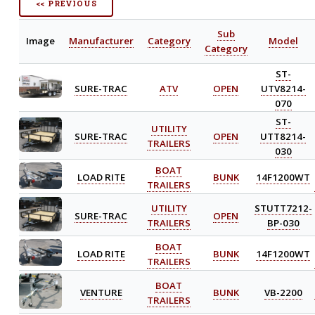
<< PREVIOUS
Sub
Image
Manufacturer
Category
Model
Category
ST-
SURE-TRAC
ATV
OPEN
UTV8214-
070
ST-
UTILITY
SURE-TRAC
OPEN
UTT8214-
TRAILERS
030
BOAT
LOAD RITE
BUNK
14F1200WT
TRAILERS
UTILITY
STUTT7212-
SURE-TRAC
OPEN
TRAILERS
BP-030
BOAT
LOAD RITE
BUNK
14F1200WT
TRAILERS
BOAT
VENTURE
BUNK
VB-2200
TRAILERS