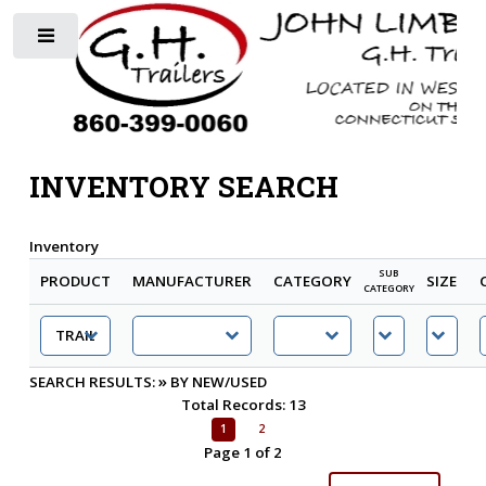
Toggle
INVENTORY SEARCH
Inventory
SUB
PRODUCT
MANUFACTURER
CATEGORY
SIZE
CATEGORY
»
SEARCH RESULTS:
BY NEW/USED
Total Records: 13
1
2
Page 1 of 2