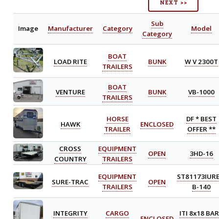
NEXT >>
Sub
Image
Manufacturer
Category
Model
Category
BOAT
LOAD RITE
BUNK
W V 2300T
TRAILERS
BOAT
VENTURE
BUNK
VB-1000
TRAILERS
HORSE
DF * BEST
HAWK
ENCLOSED
TRAILER
OFFER **
CROSS
EQUIPMENT
OPEN
3HD-16
COUNTRY
TRAILERS
EQUIPMENT
ST81173IURE
SURE-TRAC
OPEN
TRAILERS
B-140
INTEGRITY
CARGO
ITI 8x18 BA
ENCLOSED