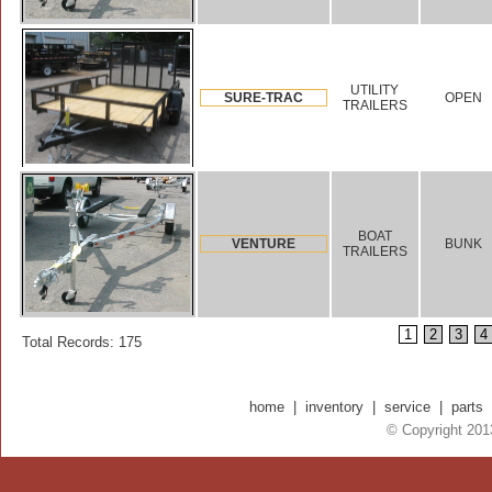
UTILITY
SURE-TRAC
OPEN
TRAILERS
BOAT
VENTURE
BUNK
TRAILERS
1
2
3
4
Total Records: 175
home
|
inventory
|
service
|
parts
© Copyright 2013