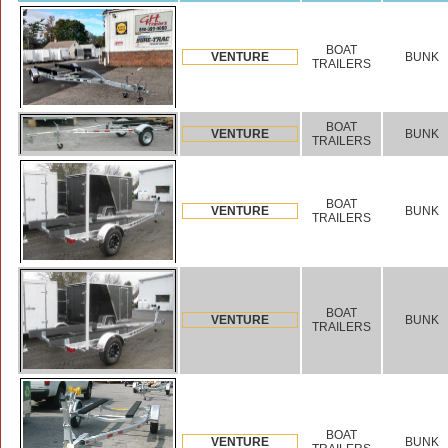
BOAT
VENTURE
BUNK
TRAILERS
BOAT
VENTURE
BUNK
TRAILERS
BOAT
VENTURE
BUNK
TRAILERS
BOAT
VENTURE
BUNK
TRAILERS
BOAT
VENTURE
BUNK