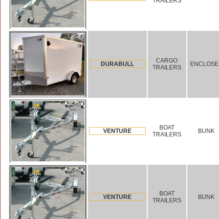
TRAILERS
CARGO
DURABULL
ENCLOSE
TRAILERS
BOAT
VENTURE
BUNK
TRAILERS
BOAT
VENTURE
BUNK
TRAILERS