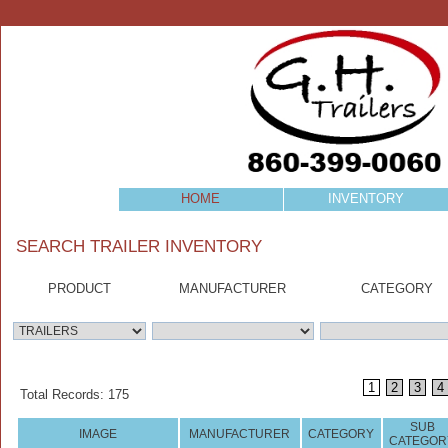
HOME
INVENTORY
SEARCH TRAILER INVENTORY
PRODUCT
MANUFACTURER
CATEGORY
1
2
3
4
Total Records: 175
SUB
IMAGE
MANUFACTURER
CATEGORY
CATEGOR