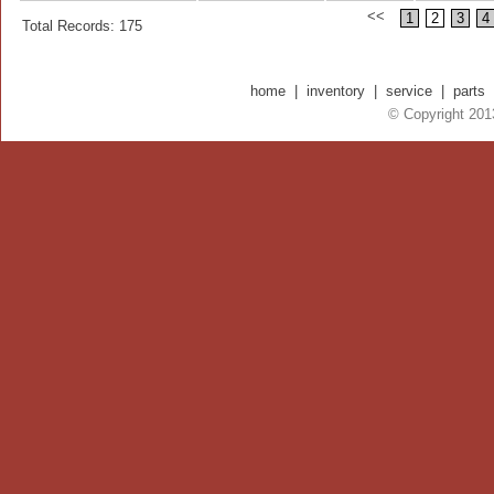
<<
1
2
3
4
Total Records: 175
home
|
inventory
|
service
|
parts
© Copyright 2013