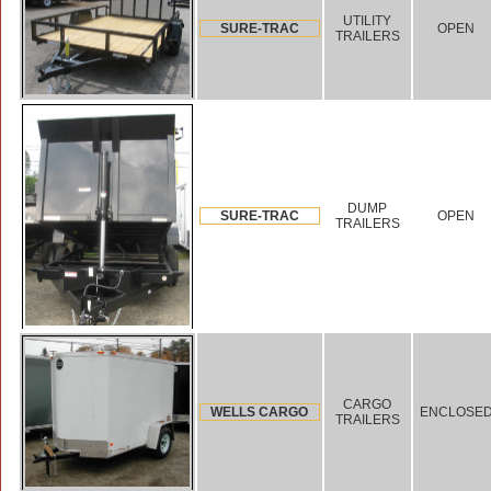
UTILITY
SURE-TRAC
OPEN
TRAILERS
DUMP
SURE-TRAC
OPEN
TRAILERS
CARGO
WELLS CARGO
ENCLOSE
TRAILERS