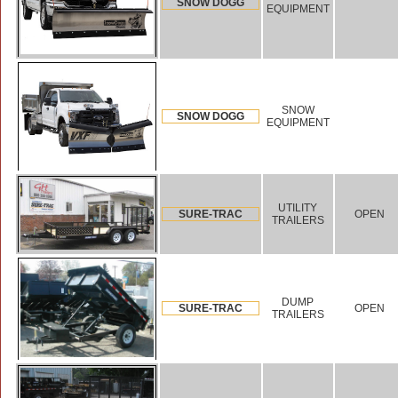
SNOW DOGG
EQUIPMENT
SNOW
SNOW DOGG
EQUIPMENT
UTILITY
SURE-TRAC
OPEN
TRAILERS
DUMP
SURE-TRAC
OPEN
TRAILERS