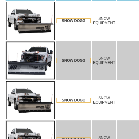
SNOW
SNOW DOGG
EQUIPMENT
SNOW
SNOW DOGG
EQUIPMENT
SNOW
SNOW DOGG
EQUIPMENT
SNOW