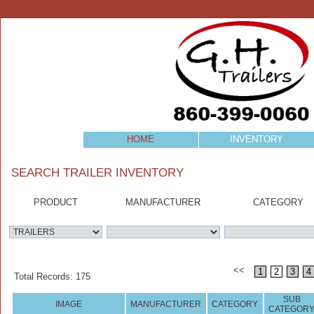
HOME
INVENTORY
SEARCH TRAILER INVENTORY
PRODUCT
MANUFACTURER
CATEGORY
<<
1
2
3
4
Total Records: 175
SUB
IMAGE
MANUFACTURER
CATEGORY
CATEGOR