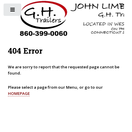
Toggle
404 Error
We are sorry to report that the requested page cannot be
found.
Please select a page from our Menu, or go to our
HOMEPAGE