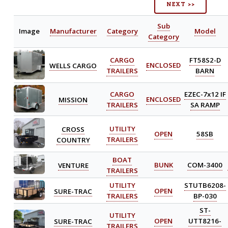
NEXT >>
Sub
Image
Manufacturer
Category
Model
Category
CARGO
FT58S2-D
WELLS CARGO
ENCLOSED
TRAILERS
BARN
CARGO
EZEC-7x12 IF
MISSION
ENCLOSED
TRAILERS
SA RAMP
CROSS
UTILITY
OPEN
58SB
COUNTRY
TRAILERS
BOAT
VENTURE
BUNK
COM-3400
TRAILERS
UTILITY
STUTB6208-
SURE-TRAC
OPEN
TRAILERS
BP-030
ST-
UTILITY
SURE-TRAC
OPEN
UTT8216-
TRAILERS