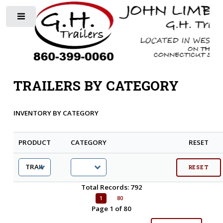
Toggle
TRAILERS BY CATEGORY
INVENTORY BY CATEGORY
PRODUCT
CATEGORY
RESET
Total Records: 792
1
80
Page 1 of 80