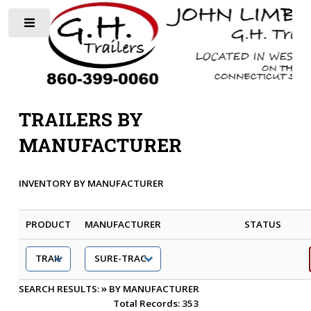
Toggle
TRAILERS BY
MANUFACTURER
INVENTORY BY MANUFACTURER
PRODUCT
MANUFACTURER
STATUS
»
SEARCH RESULTS:
BY MANUFACTURER
Total Records: 353