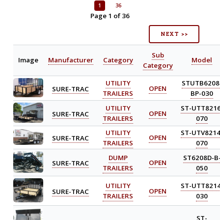
1
36
Page 1 of 36
NEXT >>
Sub
Image
Manufacturer
Category
Model
Category
UTILITY
STUTB6208
SURE-TRAC
OPEN
TRAILERS
BP-030
UTILITY
ST-UTT8216
SURE-TRAC
OPEN
TRAILERS
070
UTILITY
ST-UTV8214
SURE-TRAC
OPEN
TRAILERS
070
DUMP
ST6208D-B
SURE-TRAC
OPEN
TRAILERS
050
UTILITY
ST-UTT8214
SURE-TRAC
OPEN
TRAILERS
030
ST-