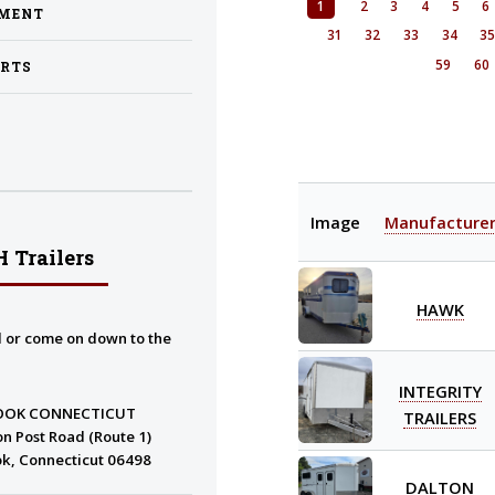
1
2
3
4
5
6
PMENT
31
32
33
34
3
59
60
ARTS
Image
Manufacture
 Trailers
HAWK
l or come on down to the
INTEGRITY
OOK CONNECTICUT
TRAILERS
n Post Road (Route 1)
k, Connecticut 06498
DALTON