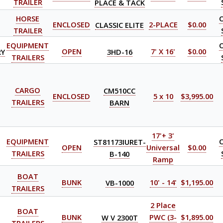
TRAILER
PLACE & TACK
HORSE
ENCLOSED
CLASSIC ELITE
2-PLACE
$0.00
TRAILER
EQUIPMENT
RY
OPEN
3HD-16
7' X 16'
$0.00
TRAILERS
CARGO
CM510CC
ENCLOSED
5 x 10
$3,995.00
TRAILERS
BARN
17'+ 3'
EQUIPMENT
ST81173IURET-
OPEN
Universal
$0.00
TRAILERS
B-140
Ramp
BOAT
BUNK
VB-1000
10' - 14'
$1,195.00
TRAILERS
2 Place
BOAT
BUNK
W V 2300T
PWC (3-
$1,895.00