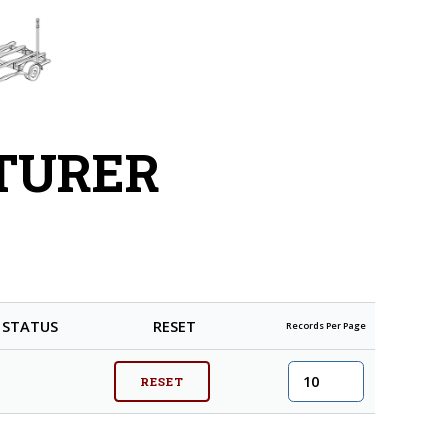
TURER
STATUS
RESET
Records Per Page