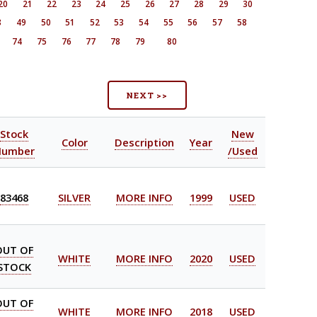
20
21
22
23
24
25
26
27
28
29
30
8
49
50
51
52
53
54
55
56
57
58
74
75
76
77
78
79
80
NEXT >>
Stock
New
Color
Description
Year
Number
/Used
83468
SILVER
MORE INFO
1999
USED
OUT OF
WHITE
MORE INFO
2020
USED
STOCK
OUT OF
WHITE
MORE INFO
2018
USED