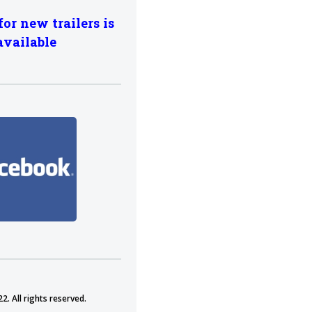
for new trailers is
available
2. All rights reserved.