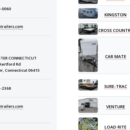
9-0060
KINGSTON
trailers.com
CROSS COUNT
CAR MATE
STER CONNECTICUT
Hartford Rd
er, Connecticut 06415
SURE-TRAC
3-2368
VENTURE
trailers.com
LOAD RITE