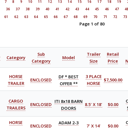
7
8
9
10
11
12
13
14
15
16
17
18
19
5
36
37
38
39
40
41
42
43
44
45
46
47
4
61
62
63
64
65
66
67
68
69
70
71
72
73
Page 1 of 80
Sub
Trailer
Retail
r
Category
Model
Category
Size
Price
HORSE
DF * BEST
3 PLACE
ENCLOSED
$7,500.00
TRAILER
OFFER **
HORSE
CARGO
ITI 8x18 BARN
ENCLOSED
8.5' X 18'
$0.00
TRAILERS
DOORS
HORSE
ADAM 2-3
ENCLOSED
7' X 14'
$0.00