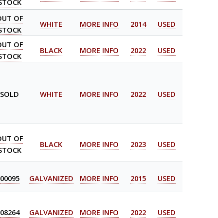
STOCK
OUT OF
WHITE
MORE INFO
2014
USED
STOCK
OUT OF
BLACK
MORE INFO
2022
USED
STOCK
SOLD
WHITE
MORE INFO
2022
USED
OUT OF
BLACK
MORE INFO
2023
USED
STOCK
00095
GALVANIZED
MORE INFO
2015
USED
08264
GALVANIZED
MORE INFO
2022
USED