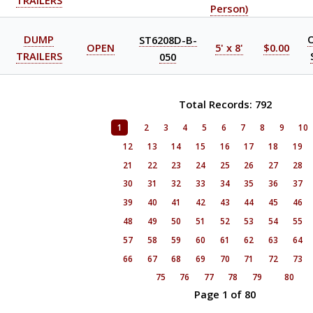
TRAILERS
Person)
DUMP
ST6208D-B-
OPEN
5' x 8'
$0.00
TRAILERS
050
Total Records: 792
1
2
3
4
5
6
7
8
9
10
12
13
14
15
16
17
18
19
21
22
23
24
25
26
27
28
30
31
32
33
34
35
36
37
39
40
41
42
43
44
45
46
48
49
50
51
52
53
54
55
57
58
59
60
61
62
63
64
66
67
68
69
70
71
72
73
75
76
77
78
79
80
Page 1 of 80