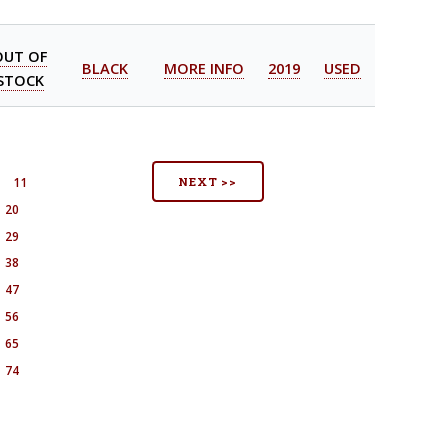
OUT OF
BLACK
MORE INFO
2019
USED
STOCK
NEXT >>
11
20
29
38
47
56
65
74