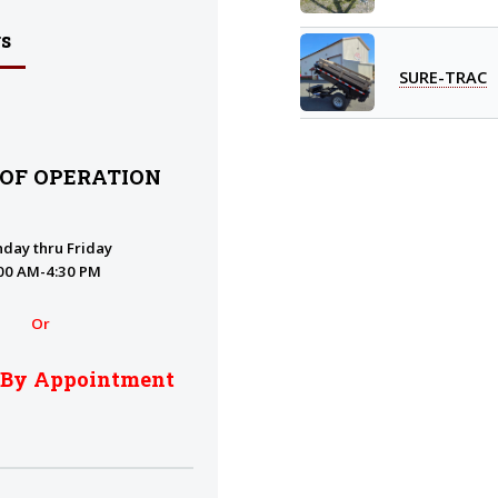
s
SURE-TRAC
 OF OPERATION
day thru Friday
00 AM-4:30 PM
Or
 By Appointment