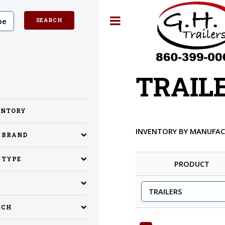
Toggle
TRAIL
ENTORY
INVENTORY BY MANUFA
Y BRAND
 TYPE
PRODUCT
RCH