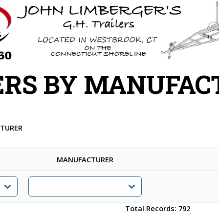
ERS BY MANUFAC
CTURER
MANUFACTURER
Total Records: 792