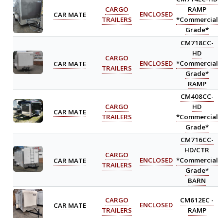
CARGO
RAMP
CAR MATE
ENCLOSED
TRAILERS
*Commercial
Grade*
CM718CC-
HD
CARGO
CAR MATE
ENCLOSED
*Commercial
TRAILERS
Grade*
RAMP
CM408CC-
CARGO
HD
CAR MATE
TRAILERS
*Commercial
Grade*
CM716CC-
HD/CTR
CARGO
CAR MATE
ENCLOSED
*Commercial
TRAILERS
Grade*
BARN
CARGO
CM612EC -
CAR MATE
ENCLOSED
TRAILERS
RAMP