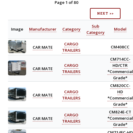
Page 1 of 80
NEXT >>
Sub
Image
Manufacturer
Category
Model
Category
CARGO
CAR MATE
CM408CC
TRAILERS
CM714CC-
CARGO
HD/CTR
CAR MATE
TRAILERS
*Commercial
Grade*
CM820CC-
CARGO
HD
CAR MATE
TRAILERS
*Commercial
Grade*
CM824E-CT
CARGO
CAR MATE
*Commercial
TRAILERS
Grade*
CM714EC-HD