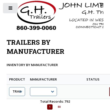
Toggle
TRAILERS BY
MANUFACTURER
INVENTORY BY MANUFACTURER
PRODUCT
MANUFACTURER
STATUS
Total Records: 792
1
80