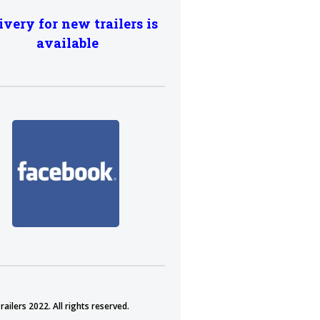
ivery for new trailers is
available
ailers 2022. All rights reserved.