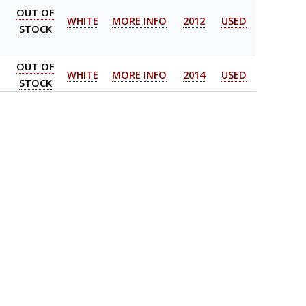
OUT OF
WHITE
MORE INFO
2012
USED
STOCK
OUT OF
WHITE
MORE INFO
2014
USED
STOCK