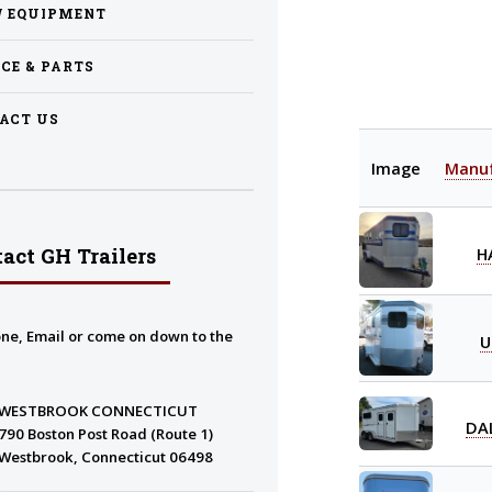
 EQUIPMENT
ICE & PARTS
ACT US
Image
Manuf
H
act GH Trailers
ne, Email or come on down to the
U
WESTBROOK CONNECTICUT
DA
790 Boston Post Road (Route 1)
Westbrook, Connecticut 06498