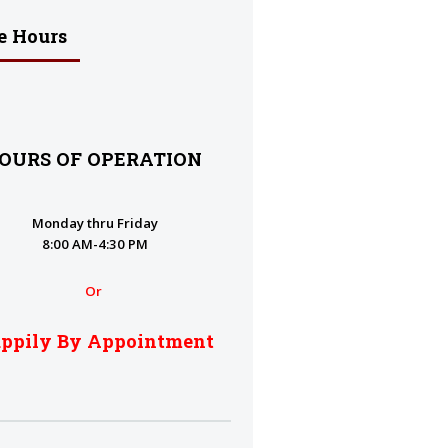
e Hours
OURS OF OPERATION
Monday thru Friday
8:00 AM-4:30 PM
Or
ppily By Appointment