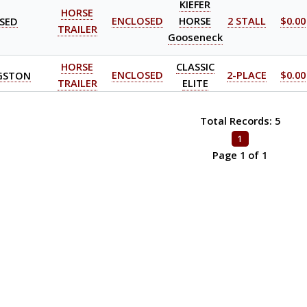
KIEFER
HORSE
SED
ENCLOSED
HORSE
2 STALL
$0.00
TRAILER
Gooseneck
HORSE
CLASSIC
GSTON
ENCLOSED
2-PLACE
$0.00
TRAILER
ELITE
Total Records: 5
1
Page 1 of 1