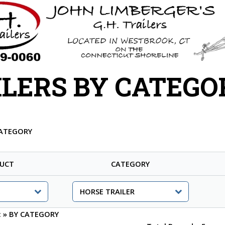
ILERS BY CATEGO
CATEGORY
UCT
CATEGORY
:
»
BY CATEGORY