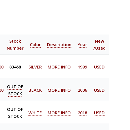
l
Stock
New
Color
Description
Year
Number
/Used
00
83468
SILVER
MORE INFO
1999
USED
OUT OF
00
BLACK
MORE INFO
2006
USED
STOCK
OUT OF
WHITE
MORE INFO
2018
USED
STOCK