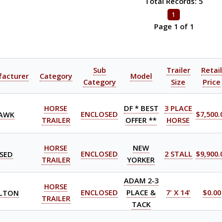
Total Records: 5
1
Page 1 of 1
Sub
Trailer
Retai
acturer
Category
Model
Category
Size
Price
HORSE
DF * BEST
3 PLACE
AWK
ENCLOSED
$7,500.
TRAILER
OFFER **
HORSE
HORSE
NEW
SED
ENCLOSED
2 STALL
$9,900.
TRAILER
YORKER
ADAM 2-3
HORSE
LTON
ENCLOSED
PLACE &
7' X 14'
$0.00
TRAILER
TACK