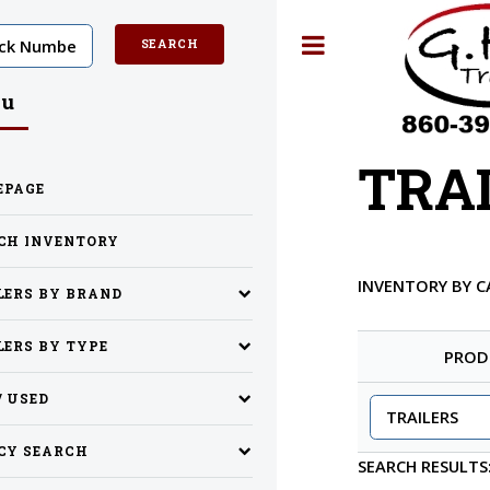
Toggle
u
TRA
EPAGE
CH INVENTORY
INVENTORY BY 
LERS BY BRAND
LERS BY TYPE
PROD
/ USED
CY SEARCH
SEARCH RESULTS