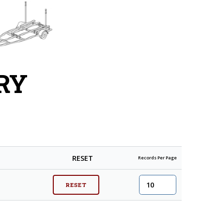
RY
RESET
Records Per Page