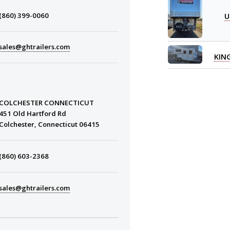
U
(860) 399-0060
sales@ghtrailers.com
KIN
COLCHESTER CONNECTICUT
451 Old Hartford Rd
Colchester, Connecticut 06415
(860) 603-2368
sales@ghtrailers.com