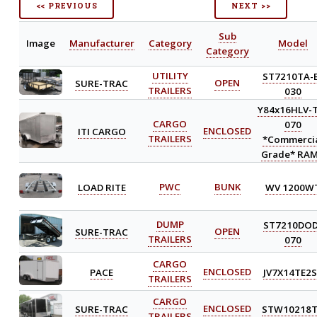
<< PREVIOUS
NEXT >>
Sub
Image
Manufacturer
Category
Model
Category
UTILITY
ST7210TA-
SURE-TRAC
OPEN
TRAILERS
030
Y84x16HLV-
CARGO
070
ITI CARGO
ENCLOSED
TRAILERS
*Commerci
Grade* RA
LOAD RITE
PWC
BUNK
WV 1200W
DUMP
ST7210DOD
SURE-TRAC
OPEN
TRAILERS
070
CARGO
PACE
ENCLOSED
JV7X14TE2S
TRAILERS
CARGO
SURE-TRAC
ENCLOSED
STW10218
TRAILERS