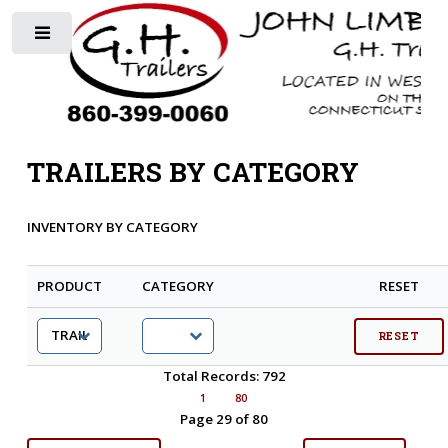
Toggle
TRAILERS BY CATEGORY
INVENTORY BY CATEGORY
PRODUCT
CATEGORY
RESET
Total Records: 792
1
80
Page 29 of 80