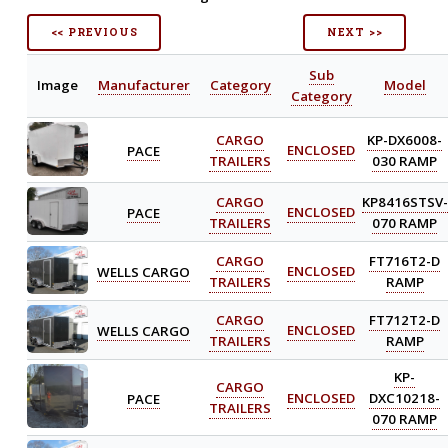
<< PREVIOUS
NEXT >>
Sub
Image
Manufacturer
Category
Model
Category
CARGO
KP-DX6008-
PACE
ENCLOSED
TRAILERS
030 RAMP
CARGO
KP8416STSV-
PACE
ENCLOSED
TRAILERS
070 RAMP
CARGO
FT716T2-D
WELLS CARGO
ENCLOSED
TRAILERS
RAMP
CARGO
FT712T2-D
WELLS CARGO
ENCLOSED
TRAILERS
RAMP
KP-
CARGO
PACE
ENCLOSED
DXC10218-
TRAILERS
070 RAMP