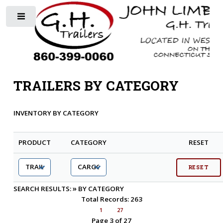
Toggle
TRAILERS BY CATEGORY
INVENTORY BY CATEGORY
PRODUCT
CATEGORY
RESET
»
SEARCH RESULTS:
BY CATEGORY
Total Records: 263
1
27
Page 3 of 27