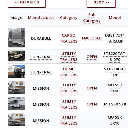
<< PREVIOUS
NEXT >>
Sub
Image
Manufacturer
Category
Model
Category
CARGO
DBET 7x14
DURABULL
ENCLOSED
TRAILERS
TA RAMP
UTILITY
ST8220TAT-
SURE-TRAC
OPEN
TRAILERS
B-070
DUMP
ST6210D-B-
SURE-TRAC
TRAILERS
070
UTILITY
MU SSR
MISSION
OPEN
TRAILERS
5X10
UTILITY
MISSION
OPEN
MU SSR 5X8
TRAILERS
UTILITY
MU SSR
MISSION
TRAILERS
5X10