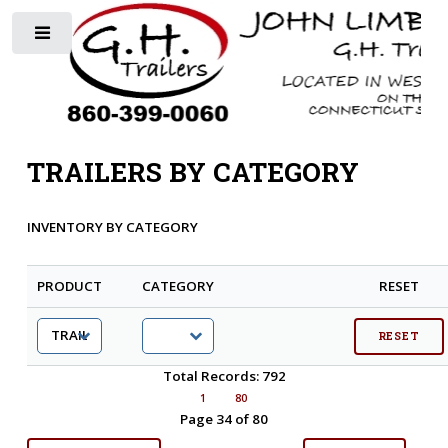
Toggle
TRAILERS BY CATEGORY
INVENTORY BY CATEGORY
PRODUCT
CATEGORY
RESET
Total Records: 792
1
80
Page 34 of 80