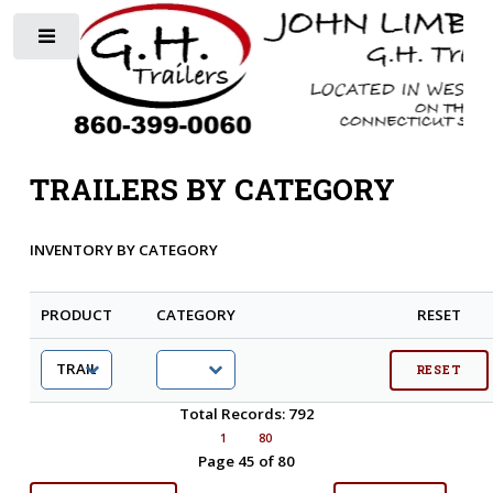
Toggle
TRAILERS BY CATEGORY
INVENTORY BY CATEGORY
PRODUCT
CATEGORY
RESET
Total Records: 792
1
80
Page 45 of 80