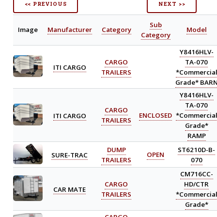
<< PREVIOUS
NEXT >>
Sub
Image
Manufacturer
Category
Model
Category
Y8416HLV-
CARGO
TA-070
ITI CARGO
TRAILERS
*Commercia
Grade* BAR
Y8416HLV-
TA-070
CARGO
ITI CARGO
ENCLOSED
*Commercia
TRAILERS
Grade*
RAMP
DUMP
ST6210D-B-
SURE-TRAC
OPEN
TRAILERS
070
CM716CC-
CARGO
HD/CTR
CAR MATE
TRAILERS
*Commercia
Grade*