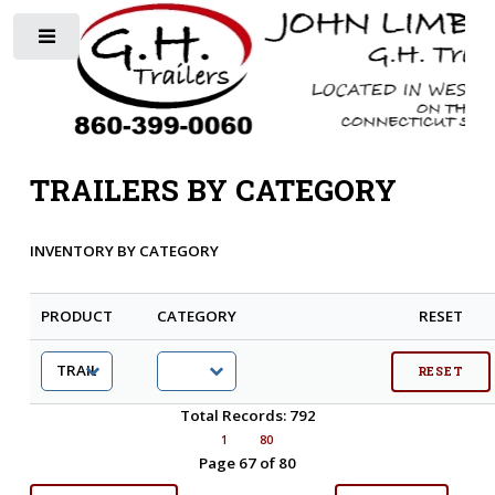
Toggle
TRAILERS BY CATEGORY
INVENTORY BY CATEGORY
PRODUCT
CATEGORY
RESET
Total Records: 792
1
80
Page 67 of 80