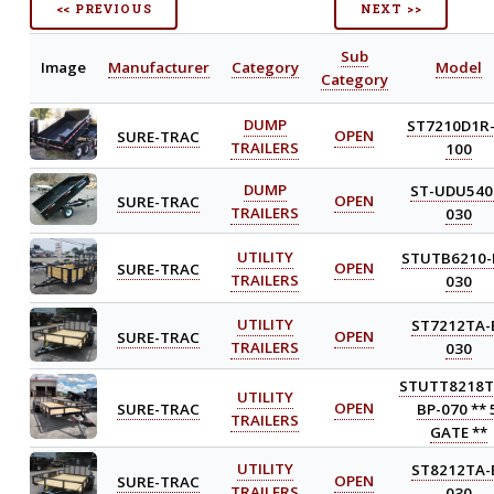
<< PREVIOUS
NEXT >>
Sub
Image
Manufacturer
Category
Model
Category
DUMP
ST7210D1R-
SURE-TRAC
OPEN
TRAILERS
100
DUMP
ST-UDU540
SURE-TRAC
OPEN
TRAILERS
030
UTILITY
STUTB6210-
SURE-TRAC
OPEN
TRAILERS
030
UTILITY
ST7212TA-
SURE-TRAC
OPEN
TRAILERS
030
STUTT8218T
UTILITY
SURE-TRAC
OPEN
BP-070 ** 
TRAILERS
GATE **
UTILITY
ST8212TA-
SURE-TRAC
OPEN
TRAILERS
030