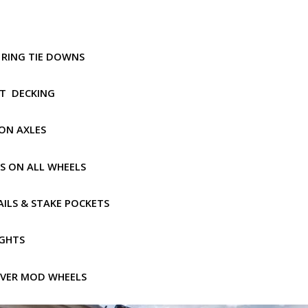
 D RING TIE DOWNS
PT DECKING
ION AXLES
ES ON ALL WHEELS
AILS & STAKE POCKETS
IGHTS
ILVER MOD WHEELS