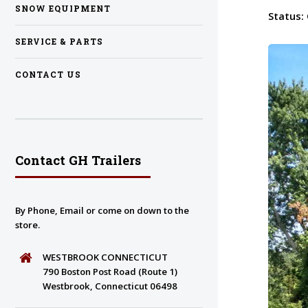
SNOW EQUIPMENT
Status:
SERVICE & PARTS
CONTACT US
Contact GH Trailers
By Phone, Email or come on down to the
store.
WESTBROOK CONNECTICUT
790 Boston Post Road (Route 1)
Westbrook, Connecticut 06498