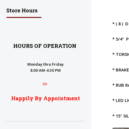
Store Hours
* ( 8 )
* 5/4" 
HOURS OF OPERATION
* TORS
Monday thru Friday
* BRAK
8:00 AM-4:30 PM
Or
* RUB R
Happily By Appointment
* LED L
* 15" S