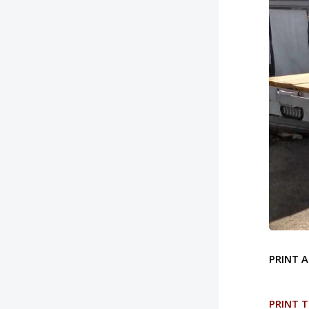
PRINT A
PRINT T