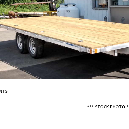
NTS:
*** STOCK PHOTO *