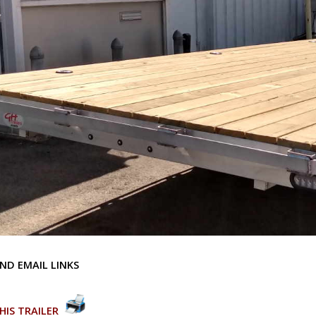
ND EMAIL LINKS
HIS TRAILER