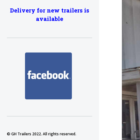
Delivery for new trailers is
available
© GH Trailers 2022. All rights reserved.