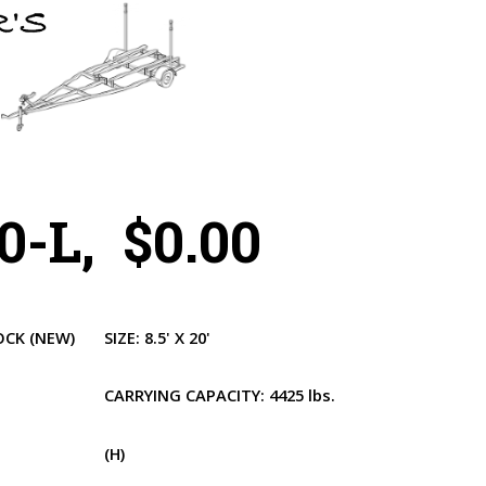
-L, $0.00
OCK
(NEW)
SIZE:
8.5' X 20'
CARRYING CAPACITY:
4425 lbs.
(H)