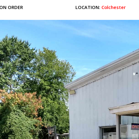
ON ORDER
LOCATION:
Colchester