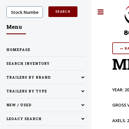
Toggle
Menu
«« 
HOMEPAGE
MI
SEARCH INVENTORY
TRAILERS BY BRAND
YEAR:
2
TRAILERS BY TYPE
GROSS 
NEW / USED
LEGACY SEARCH
AXELS: