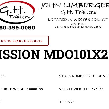
BACK TO SEARCH RESULTS
SSION MDO101X20
022
STOCK NUMBER:
OUT OF ST
VEHICLE WEIGHT:
6000 lbs
VEHICLE WEIGHT:
1575 lbs.
2
TIRE SIZE: