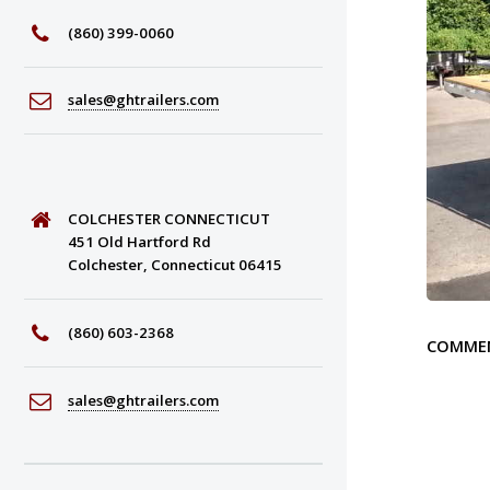
(860) 399-0060
sales@ghtrailers.com
COLCHESTER CONNECTICUT
451 Old Hartford Rd
Colchester, Connecticut 06415
(860) 603-2368
COMME
sales@ghtrailers.com